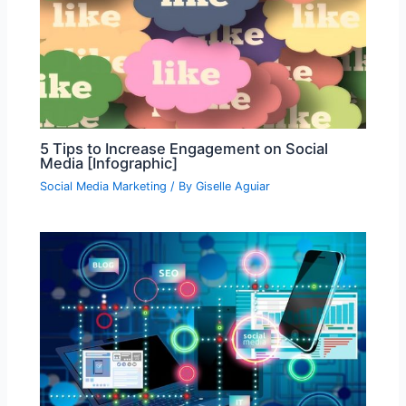
5 Tips to Increase Engagement on Social
Media [Infographic]
Social Media Marketing
/ By
Giselle Aguiar