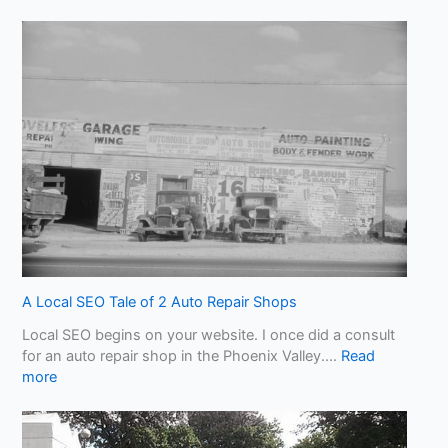
B
e
w
a
r
e
o
f
A
I
S
l
o
p
!
A Local SEO Tale of 2 Auto Repair Shops
W
Local SEO begins on your website. I once did a consult
h
for an auto repair shop in the Phoenix Valley.…
Read
a
:
more
t
A
Y
L
o
o
u