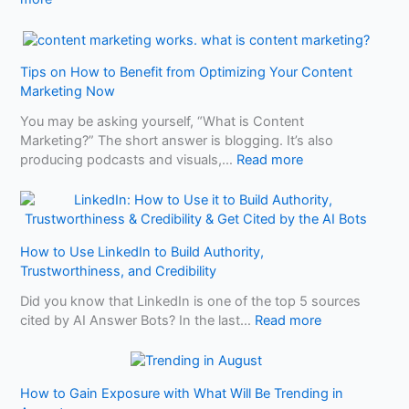
i
A
W
r
I
h
S
a
h
Tips on How to Benefit from Optimizing Your Content
t
o
Marketing Now
M
p
a
s
You may be asking yourself, “What is Content
k
Marketing?” The short answer is blogging. It’s also
e
:
producing podcasts and visuals,…
Read more
s
T
Y
i
o
p
u
s
r
How to Use LinkedIn to Build Authority,
o
B
Trustworthiness, and Credibility
n
u
H
Did you know that LinkedIn is one of the top 5 sources
s
o
:
cited by AI Answer Bots? In the last…
Read more
i
w
H
n
t
o
e
o
w
s
B
How to Gain Exposure with What Will Be Trending in
t
s
e