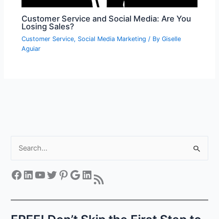
Customer Service and Social Media: Are You
Losing Sales?
Customer Service
,
Social Media Marketing
/ By
Giselle
Aguiar
S
e
a
Facebook
LinkedIn
YouTube
Twitter
Pinterest
Google
LinkedIn
RSS Feed
r
c
h