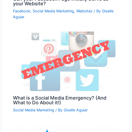
your Website?
Facebook
,
Social Media Marketing
,
Websites
/ By
Giselle
Aguiar
What is a Social Media Emergency? (And
What to Do About it!)
Social Media Marketing
/ By
Giselle Aguiar