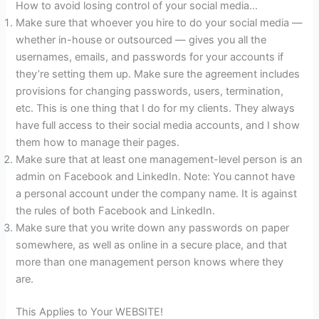
How to avoid losing control of your social media…
Make sure that whoever you hire to do your social media —
whether in-house or outsourced — gives you all the
usernames, emails, and passwords for your accounts if
they’re setting them up. Make sure the agreement includes
provisions for changing passwords, users, termination,
etc. This is one thing that I do for my clients. They always
have full access to their social media accounts, and I show
them how to manage their pages.
Make sure that at least one management-level person is an
admin on Facebook and LinkedIn. Note: You cannot have
a personal account under the company name. It is against
the rules of both Facebook and LinkedIn.
Make sure that you write down any passwords on paper
somewhere, as well as online in a secure place, and that
more than one management person knows where they
are.
This Applies to Your WEBSITE!