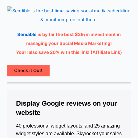
Sendible
is by far the best $29/m investment in
managing your Social Media Marketing!
You’ll also save 20% with this link! (Affiliate Link)
Check it Out!
Display Google reviews on your
website
40 professional widget layouts, and 25 amazing
widget styles are available. Skyrocket your sales