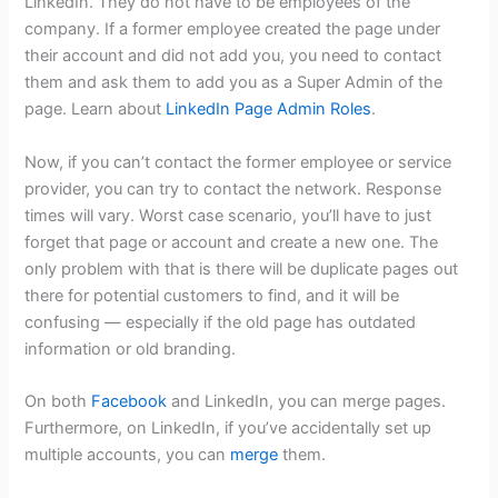
LinkedIn. They do not have to be employees of the
company. If a former employee created the page under
their account and did not add you, you need to contact
them and ask them to add you as a Super Admin of the
page. Learn about
LinkedIn Page Admin Roles
.
Now, if you can’t contact the former employee or service
provider, you can try to contact the network. Response
times will vary. Worst case scenario, you’ll have to just
forget that page or account and create a new one. The
only problem with that is there will be duplicate pages out
there for potential customers to find, and it will be
confusing — especially if the old page has outdated
information or old branding.
On both
Facebook
and LinkedIn, you can merge pages.
Furthermore, on LinkedIn, if you’ve accidentally set up
multiple accounts, you can
merge
them.