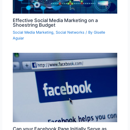
Effective Social Media Marketing on a
Shoestring Budget
Social Media Marketing
,
Social Networks
/ By
Giselle
Aguiar
Can your Facebook Page Initially Serve as