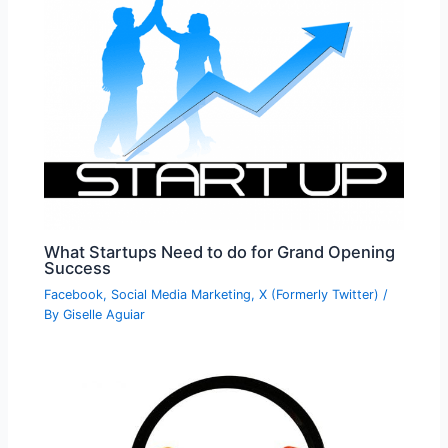
What Startups Need to do for Grand Opening
Success
Facebook
,
Social Media Marketing
,
X (Formerly Twitter)
/
By
Giselle Aguiar