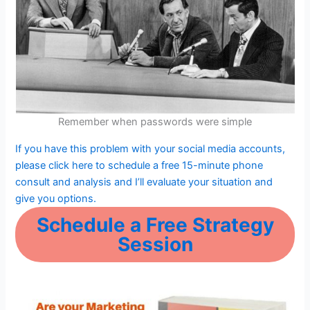
Remember when passwords were simple
If you have this problem with your social media accounts,
please click here to schedule a free 15-minute phone
consult and analysis and I’ll evaluate your situation and
give you options.
Schedule a Free Strategy
Session