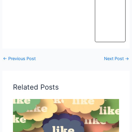
←
Previous Post
Next Post
→
Related Posts