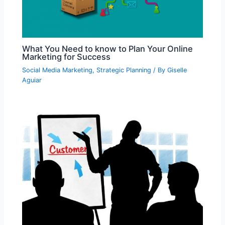
What You Need to know to Plan Your Online
Marketing for Success
Social Media Marketing
,
Strategic Planning
/ By
Giselle
Aguiar