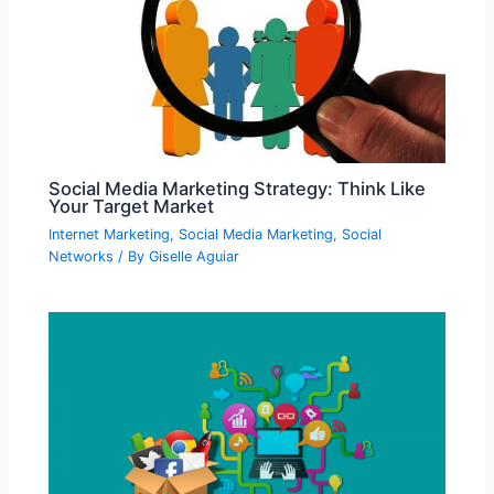
Social Media Marketing Strategy: Think Like
Your Target Market
Internet Marketing
,
Social Media Marketing
,
Social
Networks
/ By
Giselle Aguiar