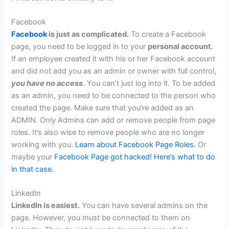
Facebook
Facebook
is just as complicated.
To create a Facebook
page, you need to be logged in to your
personal account
.
If an employee created it with his or her Facebook account
and did not add you as an admin or owner with full control,
you have no access
. You can’t just log into it. To be added
as an admin, you need to be connected to the person who
created the page. Make sure that you’re added as an
ADMIN. Only Admins can add or remove people from page
roles. It’s also wise to remove people who are no longer
working with you.
Learn about Facebook Page Roles.
Or
maybe your
Facebook Page got hacked! Here’s what to do
in that case.
LinkedIn
LinkedIn is easiest.
You can have several admins on the
page. However, you must be connected to them on