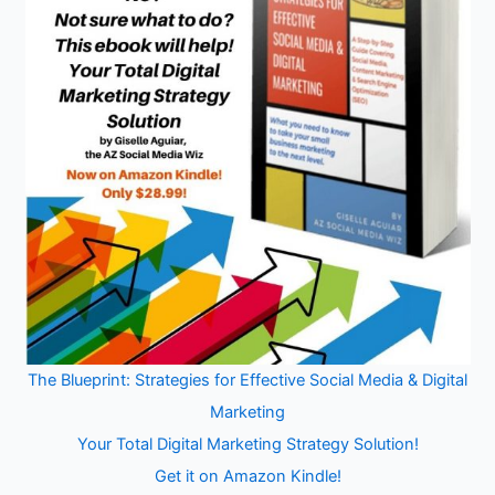
The Blueprint: Strategies for Effective Social Media & Digital
Marketing
Your Total Digital Marketing Strategy Solution!
Get it on Amazon Kindle!