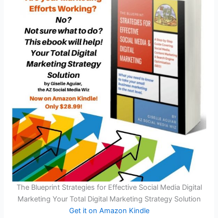
The Blueprint Strategies for Effective Social Media Digital
Marketing Your Total Digital Marketing Strategy Solution
Get it on Amazon Kindle