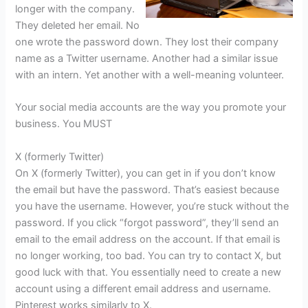
longer with the company.
They deleted her email. No
one wrote the password down. They lost their company
name as a Twitter username. Another had a similar issue
with an intern. Yet another with a well-meaning volunteer.
Your social media accounts are the way you promote your
business. You MUST
X (formerly Twitter)
On X (formerly Twitter), you can get in if you don’t know
the email but have the password. That’s easiest because
you have the username. However, you’re stuck without the
password. If you click “forgot password”, they’ll send an
email to the email address on the account. If that email is
no longer working, too bad. You can try to contact X, but
good luck with that. You essentially need to create a new
account using a different email address and username.
Pinterest works similarly to X.