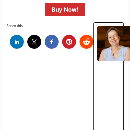
Buy Now!
Share this...