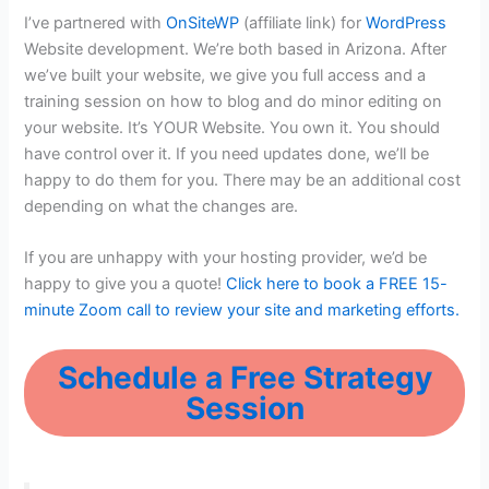
I’ve partnered with
OnSiteWP
(affiliate link) for
WordPress
Website development. We’re both based in Arizona. After
we’ve built your website, we give you full access and a
training session on how to blog and do minor editing on
your website. It’s YOUR Website. You own it. You should
have control over it. If you need updates done, we’ll be
happy to do them for you. There may be an additional cost
depending on what the changes are.
If you are unhappy with your hosting provider, we’d be
happy to give you a quote!
Click here to book a FREE 15-
minute Zoom call to review your site and marketing efforts.
Schedule a Free Strategy
Session