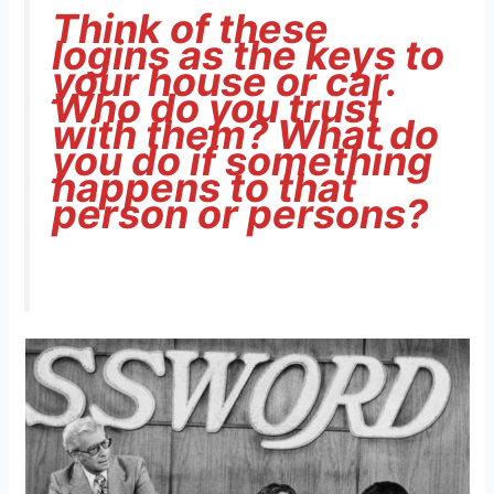
Think of these
logins as the keys to
your house or car.
Who do you trust
with them? What do
you do if something
happens to that
person or persons?