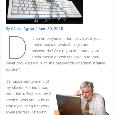
By
Giselle Aguiar
/
June 30, 2025
D
id an employee or intern leave with your
social media or website login and
passwords? Or did you outsource your
social media or website build, and they
never provided you with the passwords or administrative
access?
It’s happened to many of
my clients. For instance,
one client’s Twitter (now X)
account was set up by an
employee using her work
email address. She’s no