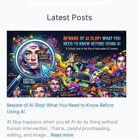
Latest Posts
Beware of AI Slop! What You Need to Know Before
Using AI
AI Slop happens when you let AI do its thing without
human intervention. That is, careful proofreading,
:
editing, and image…
Read more