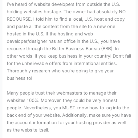
I’ve heard of website developers from outside the U.S.
holding websites hostage. The owner had absolutely NO
RECOURSE. I told him to find a local, U.S. host and copy
and paste all the content from the site to a new one
hosted in the U.S. If the hosting and web
developer/designer has an office in the U.S., you have
recourse through the Better Business Bureau (BBB). In
other words, if you keep business in your country! Don’t fall
for the unbelievable offers from international entities.
Thoroughly research who you’re going to give your
business to!
Many people trust their webmasters to manage their
websites 100%. Moreover, they could be very honest
people. Nevertheless, you MUST know how to log into the
back end of your website. Additionally, make sure you have
the account information for your hosting provider as well
as the website itself.