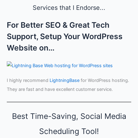
g
s
Services that I Endorse...
i
,
n
a
A
For Better SEO & Great Tech
n
u
d
g
Support, Setup Your WordPress
C
u
r
s
Website on…
e
t
d
i
b
i
I highly recommend
LightningBase
for WordPress hosting.
l
i
They are fast and have excellent customer service.
t
y
Best Time-Saving, Social Media
Scheduling Tool!