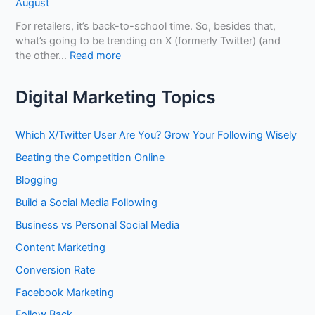
August
o
D
n
U
i
For retailers, it’s back-to-school time. So, besides that,
e
s
f
what’s going to be trending on X (formerly Twitter) (and
f
e
f
:
the other…
Read more
i
L
e
H
t
i
r
o
f
Digital Marketing Topics
n
e
w
r
k
n
t
o
e
t
o
m
Which X/Twitter User Are You? Grow Your Following Wisely
d
?
G
O
I
Beating the Competition Online
a
p
n
i
t
Blogging
t
n
i
o
Build a Social Media Following
E
m
B
x
i
Business vs Personal Social Media
u
p
z
i
o
Content Marketing
i
l
s
n
Conversion Rate
d
u
g
A
r
Facebook Marketing
Y
u
e
o
Follow Back
t