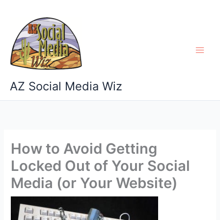
Skip
to
content
AZ Social Media Wiz
How to Avoid Getting
Locked Out of Your Social
Media (or Your Website)