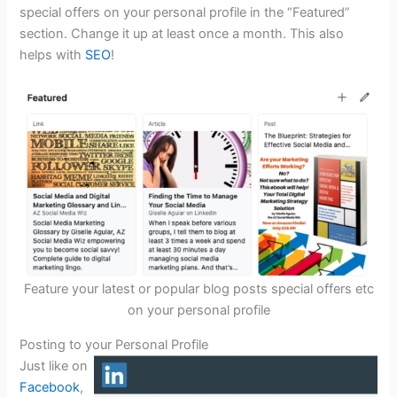
special offers on your personal profile in the “Featured”
section. Change it up at least once a month. This also
helps with
SEO
!
Feature your latest or popular blog posts special offers etc
on your personal profile
Posting to your Personal Profile
Just like on
Facebook
,