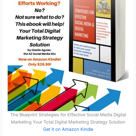
The Blueprint Strategies for Effective Social Media Digital
Marketing Your Total Digital Marketing Strategy Solution
Get it on Amazon Kindle