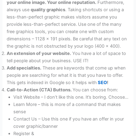
your online image. Your online reputation.
Furthermore,
always use
quality graphics
. Taking shortcuts or using a
less-than-perfect graphic makes visitors assume you
provide less-than-perfect service. Use one of the many
free graphics tools, you can create one with custom
dimensions – 1128 x 191 pixels. Be careful that any text on
the graphic is not obstructed by your logo (400 x 400).
An extension of your website.
You have a lot of space to
tell people about your business. USE IT!
Add specialties.
These are keywords that come up when
people are searching for what it is that you have to offer.
This gets indexed in Google so it helps with
SEO
!
Call-to-Action (CTA) Buttons.
You can choose from:
Visit Website – I don’t like this one. It’s boring. Choose…
Learn More – this is more of a command that makes
sense
Contact Us – Use this one if you have an offer in your
cover graphic/banner
Register &