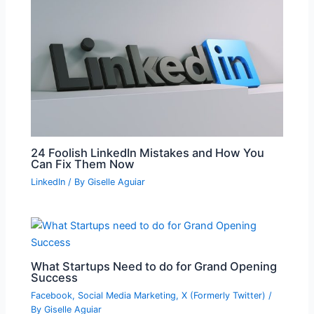
24 Foolish LinkedIn Mistakes and How You
Can Fix Them Now
LinkedIn
/ By
Giselle Aguiar
What Startups Need to do for Grand Opening
Success
Facebook
,
Social Media Marketing
,
X (Formerly Twitter)
/
By
Giselle Aguiar