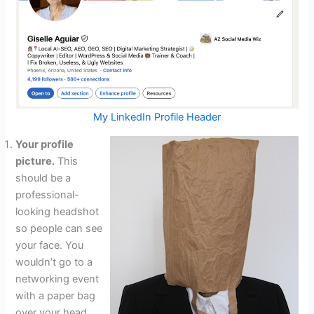
My LinkedIn Profile Header
Your profile
picture.
This
should be a
professional-
looking headshot
so people can see
your face. You
wouldn’t go to a
networking event
with a paper bag
over your head,