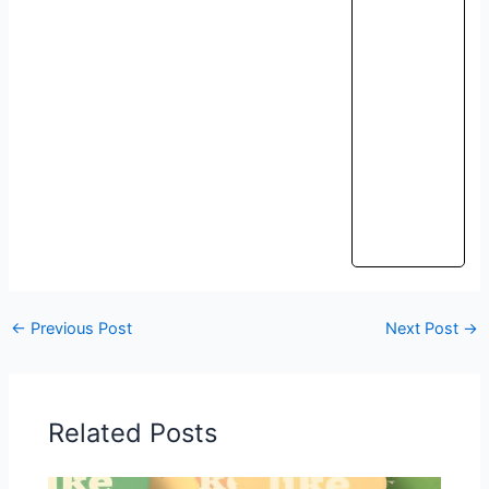
←
Previous Post
Next Post
→
Related Posts