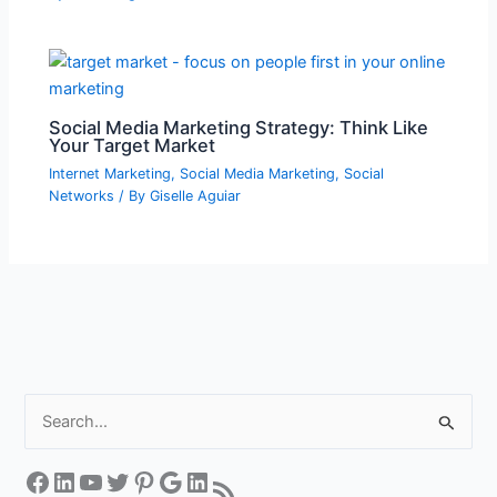
Social Media Marketing Strategy: Think Like
Your Target Market
Internet Marketing
,
Social Media Marketing
,
Social
Networks
/ By
Giselle Aguiar
S
e
a
Facebook
LinkedIn
YouTube
Twitter
Pinterest
Google
LinkedIn
RSS Feed