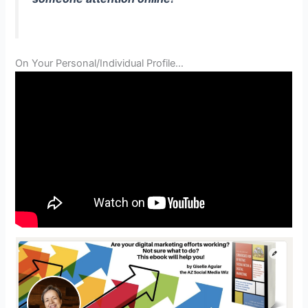
On Your Personal/Individual Profile…