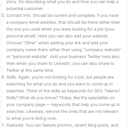
story. It’s describing what you do and how you can help a
potential customer.
Contact info. Should be current and complete. If you have
a company email address, that should be there rather than
the one you used when you were looking for a job (your
personal email). Here you can also add your website.
Choose “Other” when adding your link and add your
company name there rather than using “company website”
or “personal website”. Add your business Twitter here also,
then when you share to LinkedIn, you can also share to
Twitter at the same time.
Skills. Again, you’re not looking for a job, but people are
searching for what you do and you want to come up in
searches. Think of the skills as keywords for SEO. Talents?
Skills? What do you know? These, like the specialties on
your company page — keywords that help you come up in
searches. Likewise, remove the ones that are not relevant
to what you’re doing now.
Featured. You can feature promos, recent blog posts, and