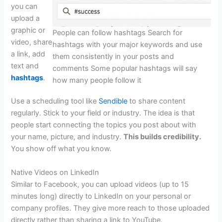
you can
upload a
graphic or
People can follow hashtags Search for
video, share
hashtags with your major keywords and use
a link, add
them consistently in your posts and
text and
comments Some popular hashtags will say
hashtags
.
how many people follow it
Use a scheduling tool like
Sendible
to share content
regularly. Stick to your field or industry. The idea is that
people start connecting the topics you post about with
your name, picture, and industry.
This builds credibility.
You show off what you know.
Native Videos on LinkedIn
Similar to Facebook, you can upload videos (up to 15
minutes long) directly to LinkedIn on your personal or
company profiles. They give more reach to those uploaded
directly rather than sharing a link to YouTube.