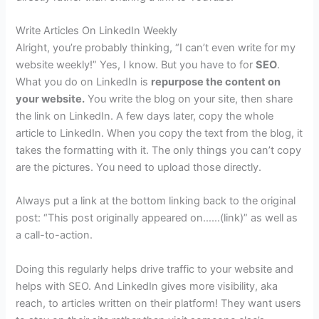
Write Articles On LinkedIn Weekly
Alright, you’re probably thinking, “I can’t even write for my
website weekly!” Yes, I know. But you have to for
SEO
.
What you do on LinkedIn is
repurpose the content on
your website.
You write the blog on your site, then share
the link on LinkedIn. A few days later, copy the whole
article to LinkedIn. When you copy the text from the blog, it
takes the formatting with it. The only things you can’t copy
are the pictures. You need to upload those directly.
Always put a link at the bottom linking back to the original
post: “This post originally appeared on……(link)” as well as
a call-to-action.
Doing this regularly helps drive traffic to your website and
helps with SEO. And LinkedIn gives more visibility, aka
reach, to articles written on their platform! They want users