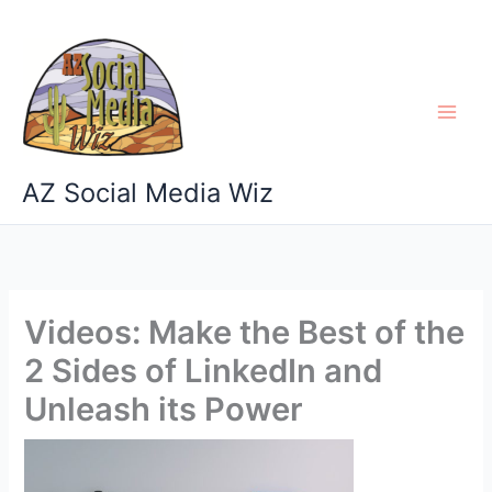
Skip
to
content
AZ Social Media Wiz
Videos: Make the Best of the
2 Sides of LinkedIn and
Unleash its Power