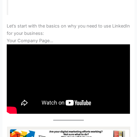
Let’s start with the basics on why you need to use LinkedIn
for your business:
Your Company Page…