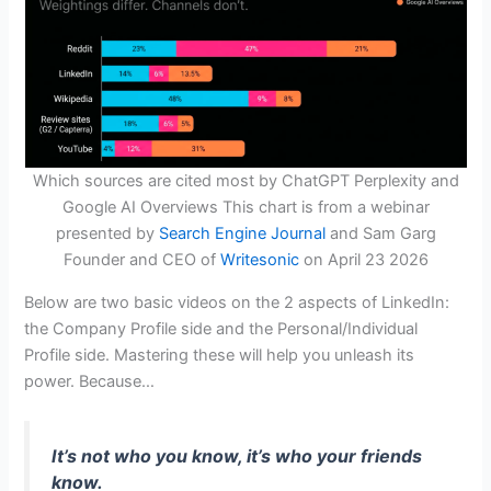
Which sources are cited most by ChatGPT Perplexity and
Google AI Overviews This chart is from a webinar
presented by
Search Engine Journal
and Sam Garg
Founder and CEO of
Writesonic
on April 23 2026
Below are two basic videos on the 2 aspects of LinkedIn:
the Company Profile side and the Personal/Individual
Profile side. Mastering these will help you unleash its
power. Because…
It’s not who you know, it’s who your friends
know.