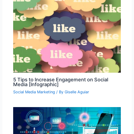
5 Tips to Increase Engagement on Social
Media [Infographic]
Social Media Marketing
/ By
Giselle Aguiar