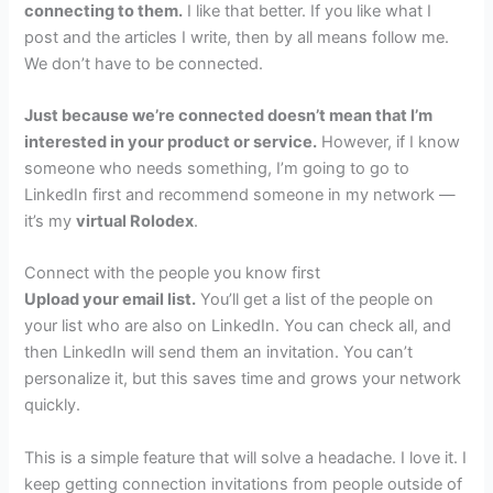
connecting to them.
I like that better. If you like what I
post and the articles I write, then by all means follow me.
We don’t have to be connected.
Just because we’re connected doesn’t mean that I’m
interested in your product or service.
However, if I know
someone who needs something, I’m going to go to
LinkedIn first and recommend someone in my network —
it’s my
virtual Rolodex
.
Connect with the people you know first
Upload your email list.
You’ll get a list of the people on
your list who are also on LinkedIn. You can check all, and
then LinkedIn will send them an invitation. You can’t
personalize it, but this saves time and grows your network
quickly.
This is a simple feature that will solve a headache. I love it. I
keep getting connection invitations from people outside of