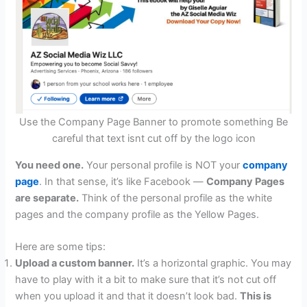
Use the Company Page Banner to promote something Be
careful that text isnt cut off by the logo icon
You need one.
Your personal profile is NOT your
company
page
. In that sense, it’s like Facebook —
Company Pages
are separate.
Think of the personal profile as the white
pages and the company profile as the Yellow Pages.
Here are some tips:
Upload a custom banner.
It’s a horizontal graphic. You may
have to play with it a bit to make sure that it’s not cut off
when you upload it and that it doesn’t look bad.
This is