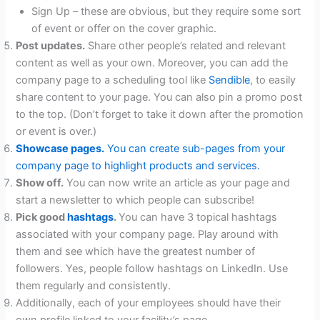
Sign Up – these are obvious, but they require some sort
of event or offer on the cover graphic.
Post updates.
Share other people’s related and relevant
content as well as your own. Moreover, you can add the
company page to a scheduling tool like
Sendible
, to easily
share content to your page. You can also pin a promo post
to the top. (Don’t forget to take it down after the promotion
or event is over.)
Showcase pages.
You can create sub-pages from your
company page to highlight products and services.
Show off.
You can now write an article as your page and
start a newsletter to which people can subscribe!
Pick good
hashtags
.
You can have 3 topical hashtags
associated with your company page. Play around with
them and see which have the greatest number of
followers. Yes, people follow hashtags on LinkedIn. Use
them regularly and consistently.
Additionally, each of your employees should have their