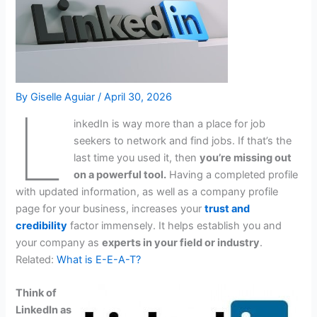
By
Giselle Aguiar
/
April 30, 2026
L
inkedIn is way more than a place for job
seekers to network and find jobs. If that’s the
last time you used it, then
you’re missing out
on a powerful tool.
Having a completed profile
with updated information, as well as a company profile
page for your business, increases your
trust and
credibility
factor immensely. It helps establish you and
your company as
experts in your field or industry
.
Related:
What is E-E-A-T?
Think of
LinkedIn as