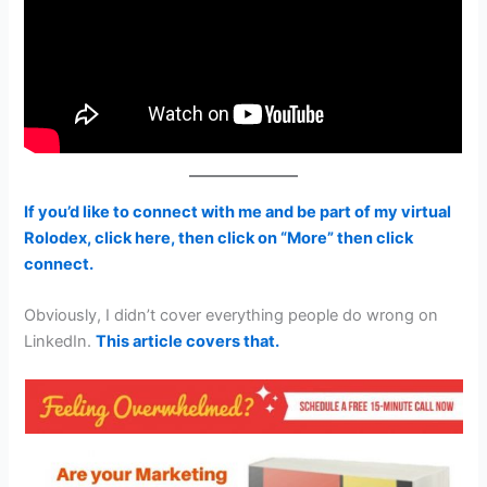
If you’d like to connect with me and be part of my virtual
Rolodex, click here, then click on “More” then click
connect.
Obviously, I didn’t cover everything people do wrong on
LinkedIn.
This article covers that.