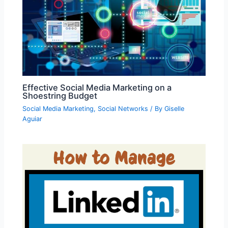
Effective Social Media Marketing on a
Shoestring Budget
Social Media Marketing
,
Social Networks
/ By
Giselle
Aguiar