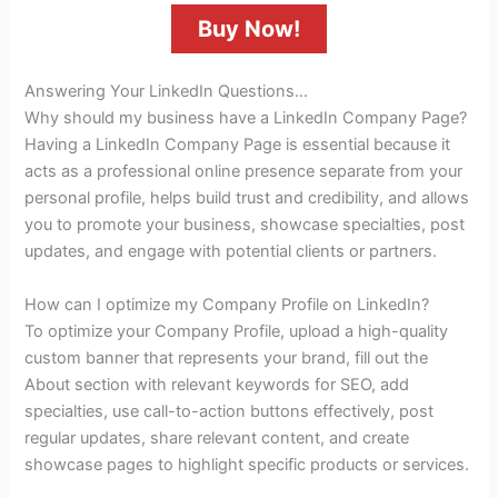
Buy Now!
Answering Your LinkedIn Questions…
Why should my business have a LinkedIn Company Page?
Having a LinkedIn Company Page is essential because it
acts as a professional online presence separate from your
personal profile, helps build trust and credibility, and allows
you to promote your business, showcase specialties, post
updates, and engage with potential clients or partners.
How can I optimize my Company Profile on LinkedIn?
To optimize your Company Profile, upload a high-quality
custom banner that represents your brand, fill out the
About section with relevant keywords for SEO, add
specialties, use call-to-action buttons effectively, post
regular updates, share relevant content, and create
showcase pages to highlight specific products or services.