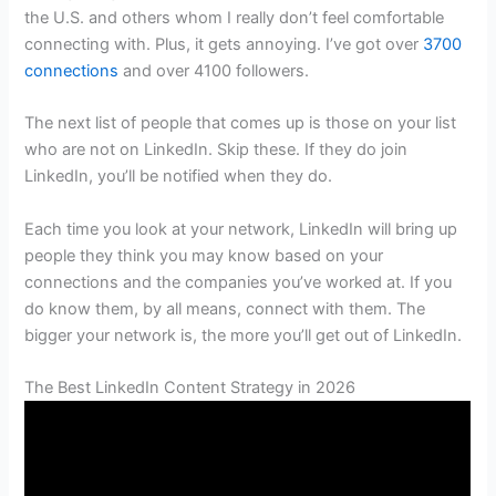
the U.S. and others whom I really don’t feel comfortable
connecting with. Plus, it gets annoying. I’ve got over
3700
connections
and over 4100 followers.
The next list of people that comes up is those on your list
who are not on LinkedIn. Skip these. If they do join
LinkedIn, you’ll be notified when they do.
Each time you look at your network, LinkedIn will bring up
people they think you may know based on your
connections and the companies you’ve worked at. If you
do know them, by all means, connect with them. The
bigger your network is, the more you’ll get out of LinkedIn.
The Best LinkedIn Content Strategy in 2026