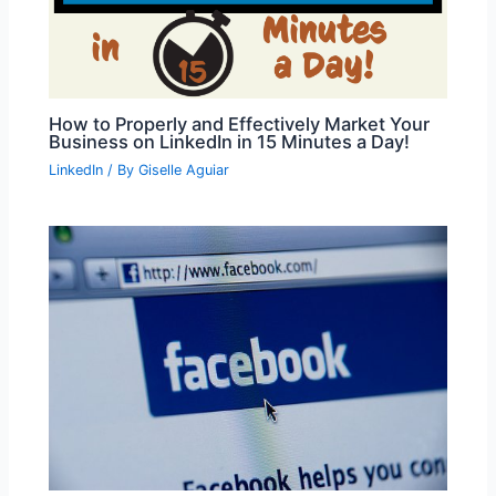
How to Properly and Effectively Market Your
Business on LinkedIn in 15 Minutes a Day!
LinkedIn
/ By
Giselle Aguiar