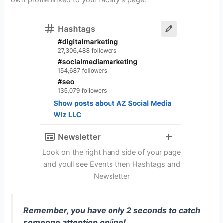
own profile linked to your facility’s page.
Look on the right hand side of your page
and youll see Events then Hashtags and
Newsletter
Remember, you have only 2 seconds to catch
someone attention online!