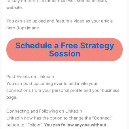
to stay on their site rather than visit someone else’s
website.
You can also upload and feature a video as your article
hero (top) image.
Schedule a Free Strategy
Session
Post Events on LinkedIn
You can post upcoming events and invite your
connections from your personal profile and your business
page.
Connecting and Following on LinkedIn
LinkedIn now has the option to change the “Connect”
button to “Follow”.
You can follow anyone without