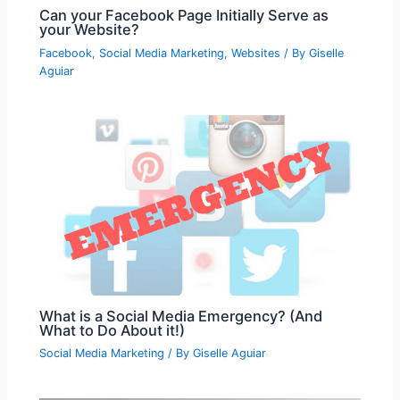
Can your Facebook Page Initially Serve as
your Website?
Facebook
,
Social Media Marketing
,
Websites
/ By
Giselle
Aguiar
What is a Social Media Emergency? (And
What to Do About it!)
Social Media Marketing
/ By
Giselle Aguiar