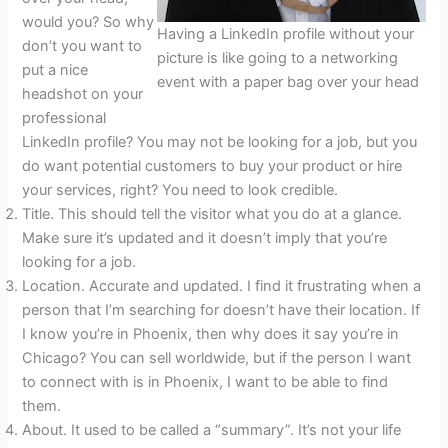
would you? So why
Having a LinkedIn profile without your
don’t you want to
picture is like going to a networking
put a nice
event with a paper bag over your head
headshot on your
professional
LinkedIn profile? You may not be looking for a job, but you
do want potential customers to buy your product or hire
your services, right? You need to look credible.
Title. This should tell the visitor what you do at a glance.
Make sure it’s updated and it doesn’t imply that you’re
looking for a job.
Location. Accurate and updated. I find it frustrating when a
person that I’m searching for doesn’t have their location. If
I know you’re in Phoenix, then why does it say you’re in
Chicago? You can sell worldwide, but if the person I want
to connect with is in Phoenix, I want to be able to find
them.
About. It used to be called a “summary”. It’s not your life