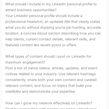
What should I include in my LinkedIn personal profile to
attract business opportunities?
Your LinkedIn personal profile should include a
professional headshot, an updated title that clearly states
what you do without implying you’re job hunting, accurate
location, a concise About section describing how you can
help clients, current contact details, relevant skills, and
featured content like recent posts or offers.
What types of content should I post on LinkedIn for
maximum engagement?
Post a mix of native videos, articles, updates, and event
notices related to your industry. Use relevant hashtags
consistently, share both your own content and curated
relevant content, and focus on topics that build your
credibility and demonstrate your expertise.
How can I grow my network effectively on LinkedIn?
Start by connecting with people you know, upload your