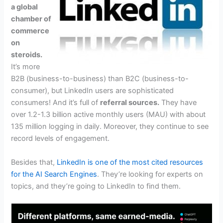
a global
chamber of
commerce
on
steroids.
It’s more
B2B (business-to-business) than B2C (business-to-
consumer), but LinkedIn users are sophisticated
consumers! And it’s full of
referral sources.
They have
over 1.2-1.3 billion active monthly users (MAU) with about
135 million logging in daily. Moreover, they continue to see
record levels of engagement.
Besides that,
LinkedIn is one of the most cited resources
for the AI Search Engines
. They’re looking for experts on
topics, and they’re going to LinkedIn to find them.