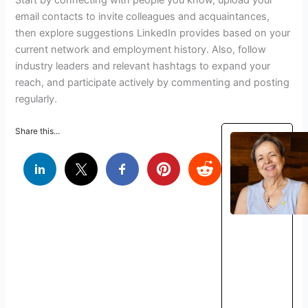
email contacts to invite colleagues and acquaintances,
then explore suggestions LinkedIn provides based on your
current network and employment history. Also, follow
industry leaders and relevant hashtags to expand your
reach, and participate actively by commenting and posting
regularly.
Share this...