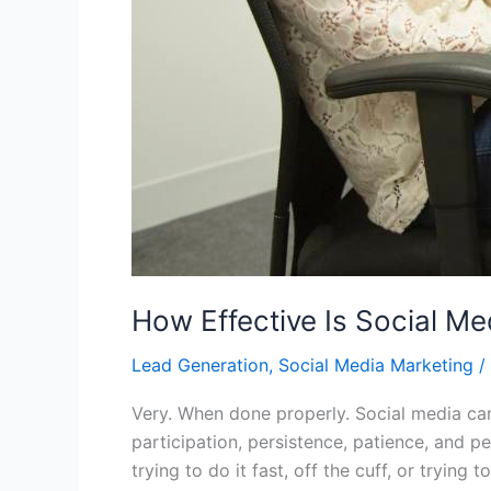
How Effective Is Social Me
Lead Generation
,
Social Media Marketing
/
Very. When done properly. Social media can 
participation, persistence, patience, and 
trying to do it fast, off the cuff, or trying 