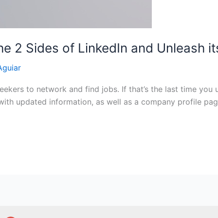
he 2 Sides of LinkedIn and Unleash i
Aguiar
ekers to network and find jobs. If that’s the last time you 
with updated information, as well as a company profile page