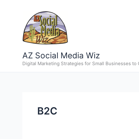
Skip
to
content
AZ Social Media Wiz
Digital Marketing Strategies for Small Businesses to
B2C