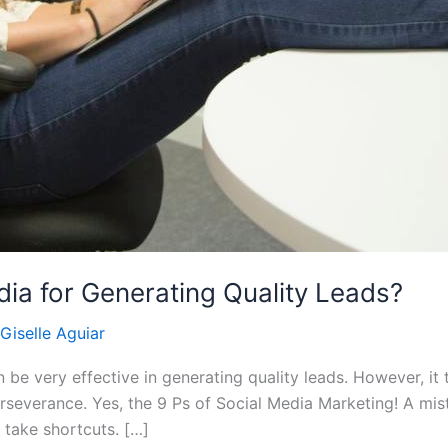
dia for Generating Quality Leads?
Giselle Aguiar
be very effective in generating quality leads. However, it 
perseverance. Yes, the 9 Ps of Social Media Marketing! A m
to take shortcuts. […]