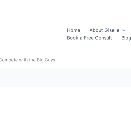
Home
About Giselle
Book a Free Consult
Blo
 Compete with the Big Guys.