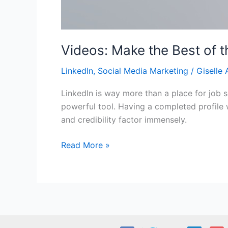
Videos: Make the Best of t
LinkedIn
,
Social Media Marketing
/
Giselle 
LinkedIn is way more than a place for job se
powerful tool. Having a completed profile 
and credibility factor immensely.
Videos:
Read More »
Make
the
Best
of
the
2