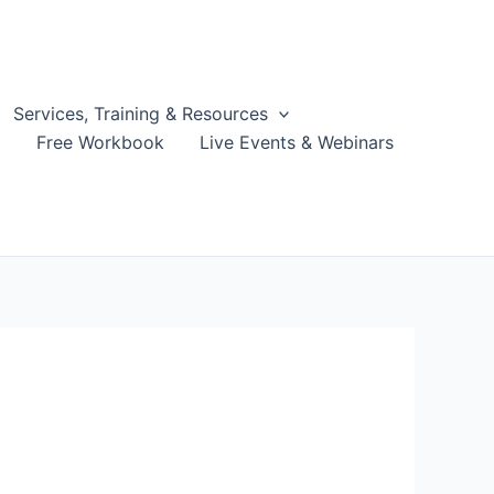
Services, Training & Resources
g
Free Workbook
Live Events & Webinars