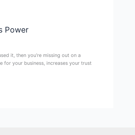
ts Power
used it, then you’re missing out on a
 for your business, increases your trust