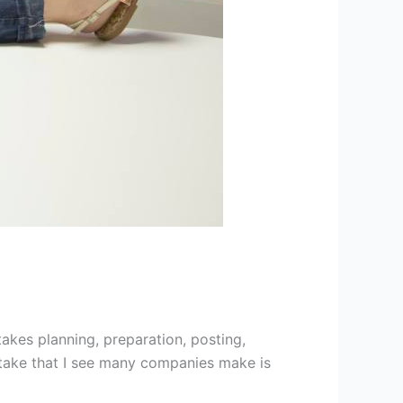
takes planning, preparation, posting,
istake that I see many companies make is