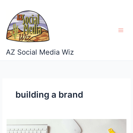
Skip
to
content
AZ Social Media Wiz
building a brand