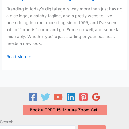
Branding in today’s digital age is way more than just having
a nice logo, a catchy tagline, and a pretty website. I’ve
been doing Internet marketing since 1995, and I’ve seen
lots of “brands” come and go. Some do well, and some fail
miserably. Whether you’re just starting or your business
needs a new look,
Video:
Read More »
How
to
Use
BRANDING
and
Color
for
Book a FREE 15-Minute Zoom Call!
Your
Online
Search
Image