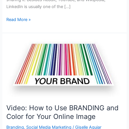
LinkedIn is usually one of the […]
How
Read More »
to
Use
LinkedIn
to
Build
Authority,
Trustworthiness,
and
Credibility
Video: How to Use BRANDING and
Color for Your Online Image
Branding
,
Social Media Marketing
/
Giselle Aguiar