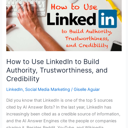
How to Use LinkedIn to Build
Authority, Trustworthiness, and
Credibility
LinkedIn
,
Social Media Marketing
/
Giselle Aguiar
Did you know that LinkedIn is one of the top 5 sources
cited by AI Answer Bots? In the last year, LinkedIn has
increasingly been cited as a credible source of information,
and the AI Answer Engines cite the people or companies
sharing it. Besides Reddit, YouTube, and Wikipedia,