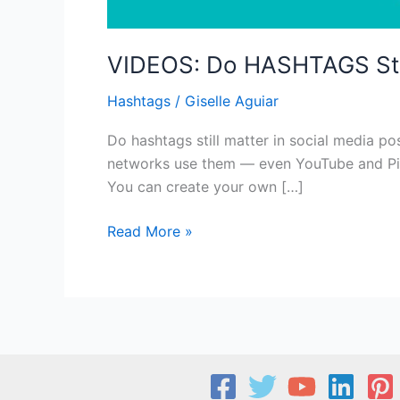
VIDEOS: Do HASHTAGS Sti
Hashtags
/
Giselle Aguiar
Do hashtags still matter in social media po
networks use them — even YouTube and Pinte
You can create your own […]
VIDEOS:
Read More »
Do
HASHTAGS
Still
Matter?
What
You
Need