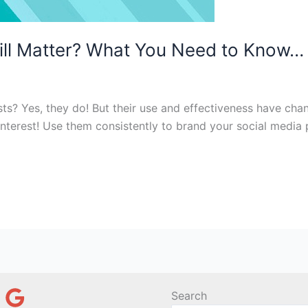
ll Matter? What You Need to Know…
sts? Yes, they do! But their use and effectiveness have chan
rest! Use them consistently to brand your social media pos
Search