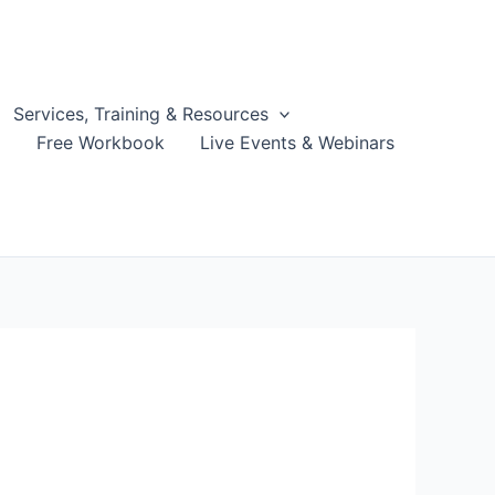
Services, Training & Resources
g
Free Workbook
Live Events & Webinars