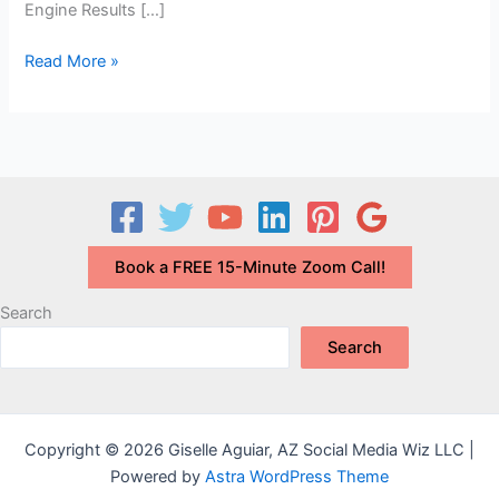
Engine Results […]
How
Read More »
to
be
Known
as
an
Expert
in
Book a FREE 15-Minute Zoom Call!
Your
Field:
Search
What’s
Search
Your
N-
E-
E-
Copyright © 2026 Giselle Aguiar, AZ Social Media Wiz LLC |
A-
Powered by
Astra WordPress Theme
T-