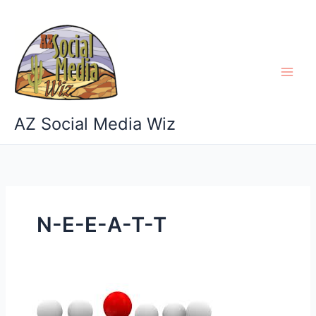
Skip
to
content
AZ Social Media Wiz
N-E-E-A-T-T