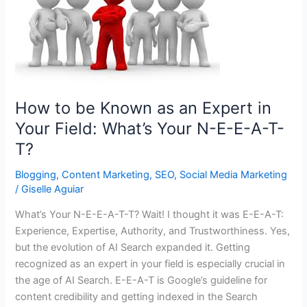
How to be Known as an Expert in
Your Field: What’s Your N-E-E-A-T-
T?
Blogging
,
Content Marketing
,
SEO
,
Social Media Marketing
/
Giselle Aguiar
What’s Your N-E-E-A-T-T? Wait! I thought it was E-E-A-T:
Experience, Expertise, Authority, and Trustworthiness. Yes,
but the evolution of AI Search expanded it. Getting
recognized as an expert in your field is especially crucial in
the age of AI Search. E-E-A-T is Google’s guideline for
content credibility and getting indexed in the Search