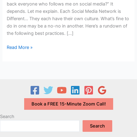
back everyone who follows me on social media?” It
depends. Let me explain. Each Social Media Network is
Different… They each have their own culture. What’s fine to
do in one may be a no-no in another. Here’s a rundown of
the following best practices. […]
Q&A:
Read More »
Do
I
Have
to
Follow
Back
Everyone
Book a FREE 15-Minute Zoom Call!
Who
Follows
Search
Me
Search
on
Social