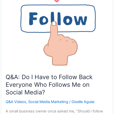
Q&A: Do I Have to Follow Back
Everyone Who Follows Me on
Social Media?
Q&A Videos
,
Social Media Marketing
/
Giselle Aguiar
A small business owner once asked me, “Should I follow