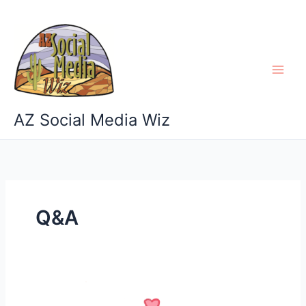
Skip
to
content
AZ Social Media Wiz
Q&A