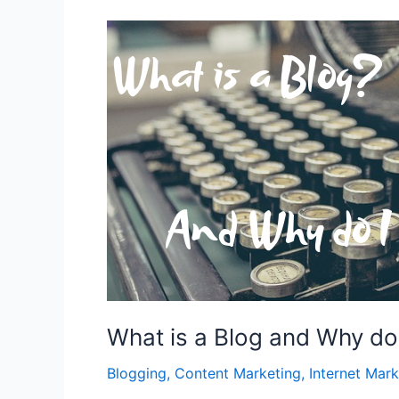
What is a Blog and Why do
Blogging
,
Content Marketing
,
Internet Mark