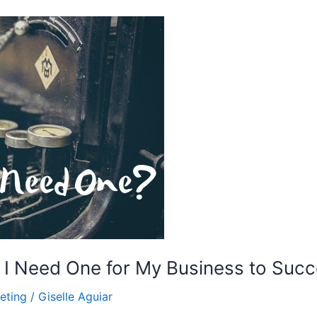
 I Need One for My Business to Suc
eting
/
Giselle Aguiar