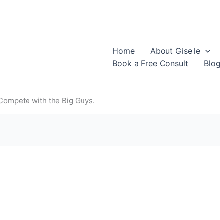
Home
About Giselle
Book a Free Consult
Blo
 Compete with the Big Guys.