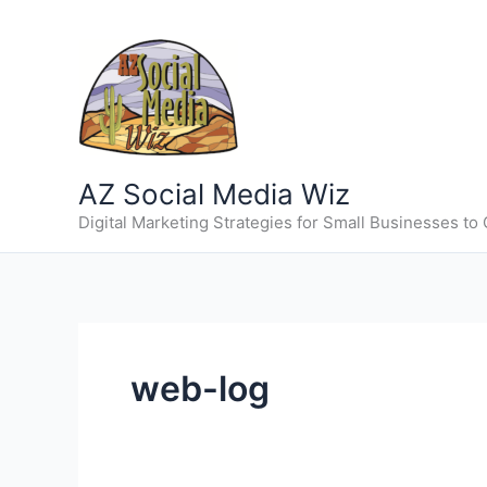
Skip
to
content
AZ Social Media Wiz
Digital Marketing Strategies for Small Businesses to
web-log