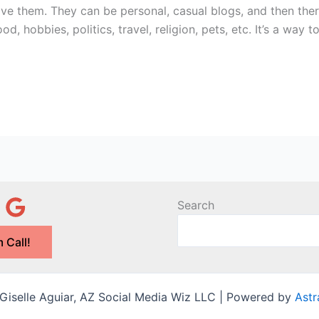
ave them. They can be personal, casual blogs, and then the
, hobbies, politics, travel, religion, pets, etc. It’s a way t
Search
 Call!
iselle Aguiar, AZ Social Media Wiz LLC | Powered by
Ast