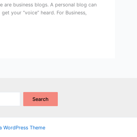
re are business blogs. A personal blog can
o get your “voice” heard. For Business,
Search
ra WordPress Theme