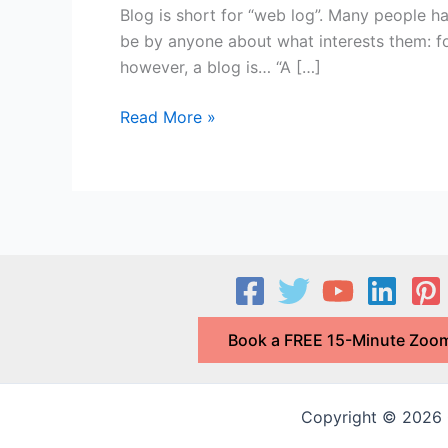
Blog is short for “web log”. Many people h
be by anyone about what interests them: food
however, a blog is… “A […]
What
Read More »
is
a
Blog
and
Why
do
I
Need
Book a FREE 15-Minute Zoom
One
for
My
Copyright © 2026 G
Business