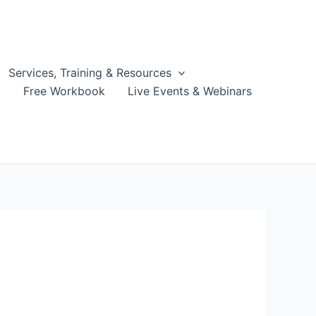
Services, Training & Resources
g
Free Workbook
Live Events & Webinars