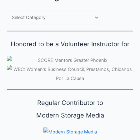
B
r
o
w
Honored to be a Volunteer Instructor for
s
e
C
a
t
e
Regular Contributor to
g
o
Modern Storage Media
r
i