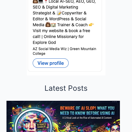
Latest Posts