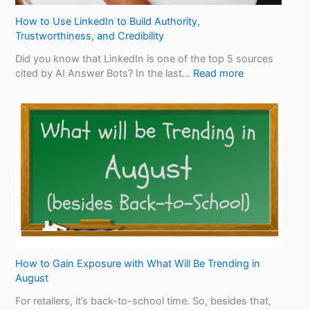
B
e
How to Use LinkedIn to Build Authority,
n
Trustworthiness, and Credibility
e
Did you know that LinkedIn is one of the top 5 sources
f
:
cited by AI Answer Bots? In the last…
Read more
i
H
t
o
f
w
r
t
o
o
m
U
O
s
p
e
t
L
i
i
m
n
i
k
z
e
How to Gain Exposure with What Will Be Trending in
i
d
August
n
I
g
For retailers, it’s back-to-school time. So, besides that,
n