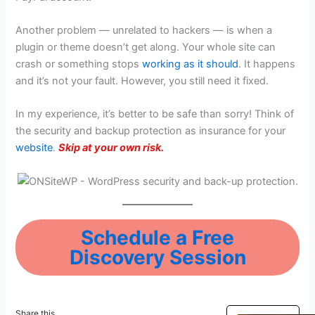
Another problem — unrelated to hackers — is when a
plugin or theme doesn’t get along. Your whole site can
crash or something stops
working as it should
. It happens
and it’s not your fault. However, you still need it fixed.
In my experience, it’s better to be safe than sorry! Think of
the security and backup protection as insurance for your
website
.
Skip at your own risk.
Schedule a Free
Discovery Session
Share this...