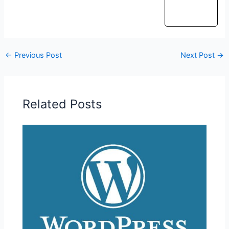
←
Previous Post
Next Post
→
Related Posts