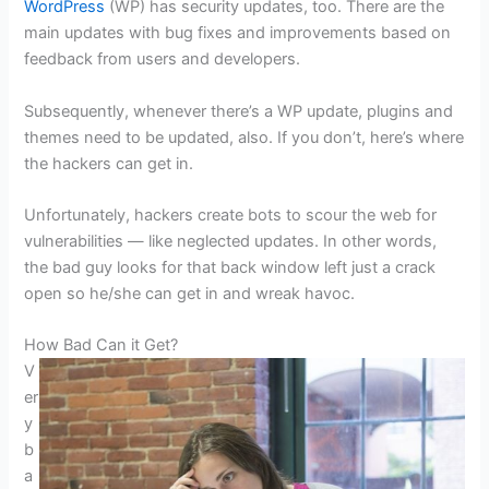
WordPress
(WP) has security updates, too. There are the
main updates with bug fixes and improvements based on
feedback from users and developers.
Subsequently, whenever there’s a WP update, plugins and
themes need to be updated, also. If you don’t, here’s where
the hackers can get in.
Unfortunately, hackers create bots to scour the web for
vulnerabilities — like neglected updates. In other words,
the bad guy looks for that back window left just a crack
open so he/she can get in and wreak havoc.
How Bad Can it Get?
V
er
y
b
a