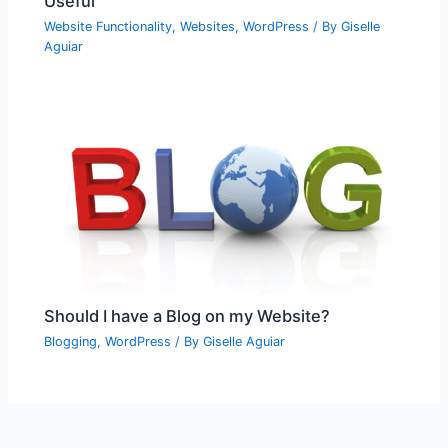
Useful
Website Functionality
,
Websites
,
WordPress
/ By
Giselle
Aguiar
Should I have a Blog on my Website?
Blogging
,
WordPress
/ By
Giselle Aguiar