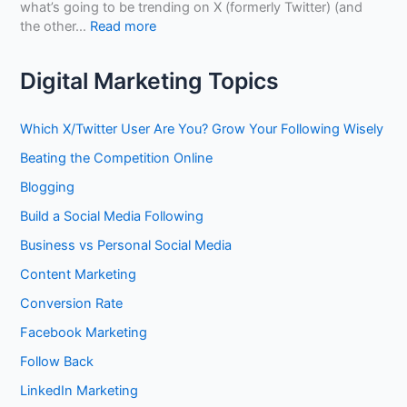
Y
what’s going to be trending on X (formerly Twitter) (and
t
o
:
the other…
Read more
o
u
H
B
r
o
u
Digital Marketing Topics
C
w
i
o
t
l
n
o
d
Which X/Twitter User Are You? Grow Your Following Wisely
t
G
A
e
Beating the Competition Online
a
u
n
i
t
Blogging
t
n
h
M
Build a Social Media Following
E
o
a
x
r
Business vs Personal Social Media
r
p
i
k
o
Content Marketing
t
e
s
y
Conversion Rate
t
u
,
i
r
Facebook Marketing
T
n
e
r
Follow Back
g
w
u
N
i
LinkedIn Marketing
s
o