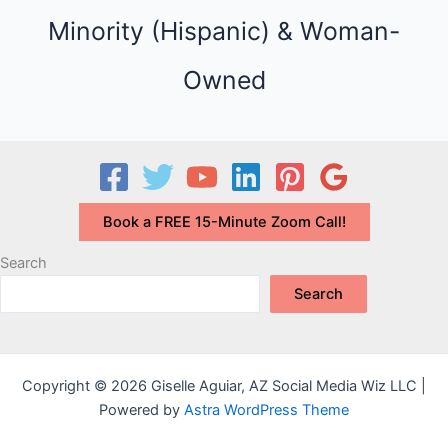
e
Minority (Hispanic) & Woman-
s
Owned
Book a FREE 15-Minute Zoom Call!
Search
Search
Copyright © 2026 Giselle Aguiar, AZ Social Media Wiz LLC |
Powered by
Astra WordPress Theme