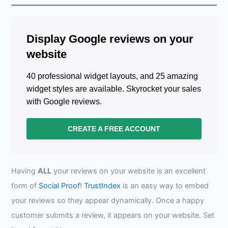
Display Google reviews on your
website
40 professional widget layouts, and 25 amazing
widget styles are available. Skyrocket your sales
with Google reviews.
CREATE A FREE ACCOUNT
Having
ALL
your reviews on your website is an excellent
form of
Social Proof
!
TrustIndex
is an easy way to embed
your reviews so they appear dynamically. Once a happy
customer submits a review, it appears on your website. Set