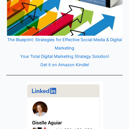
The Blueprint: Strategies for Effective Social Media & Digital
Marketing
Your Total Digital Marketing Strategy Solution!
Get it on Amazon Kindle!