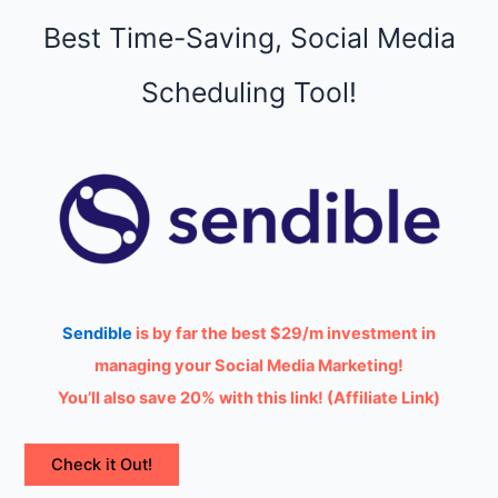
Best Time-Saving, Social Media
Scheduling Tool!
Sendible
is by far the best $29/m investment in
managing your Social Media Marketing!
You’ll also save 20% with this link! (Affiliate Link)
Check it Out!