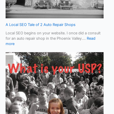
S
l
o
p
!
A Local SEO Tale of 2 Auto Repair Shops
W
Local SEO begins on your website. I once did a consult
h
for an auto repair shop in the Phoenix Valley.…
Read
a
:
more
t
A
Y
L
o
o
u
c
N
a
e
l
e
S
d
E
t
O
o
T
K
a
n
l
o
e