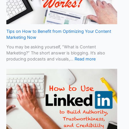
Y
o
u
r
B
u
Tips on How to Benefit from Optimizing Your Content
s
Marketing Now
i
You may be asking yourself, “What is Content
n
Marketing?” The short answer is blogging. It’s also
e
:
producing podcasts and visuals,…
Read more
s
T
s
i
D
p
i
s
f
o
f
n
e
H
r
o
e
w
n
t
t
o
?