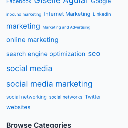
Giselle Aguiar
Google
Facebook
Internet Marketing
LinkedIn
inbound marketing
marketing
Marketing and Advertising
online marketing
seo
search engine optimization
social media
social media marketing
Twitter
social networking
social networks
websites
Browse Categories