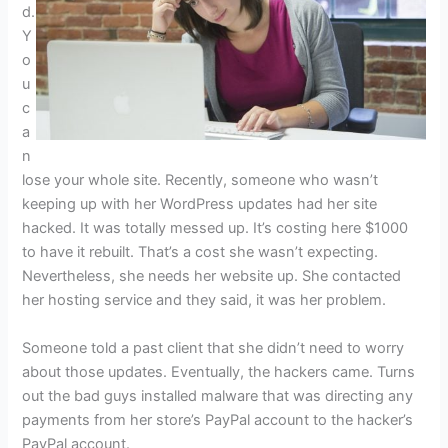
d.
Y
o
u
c
a
n
lose your whole site. Recently, someone who wasn’t
keeping up with her WordPress updates had her site
hacked. It was totally messed up. It’s costing here $1000
to have it rebuilt. That’s a cost she wasn’t expecting.
Nevertheless, she needs her website up. She contacted
her hosting service and they said, it was her problem.
Someone told a past client that she didn’t need to worry
about those updates. Eventually, the hackers came. Turns
out the bad guys installed malware that was directing any
payments from her store’s PayPal account to the hacker’s
PayPal account.