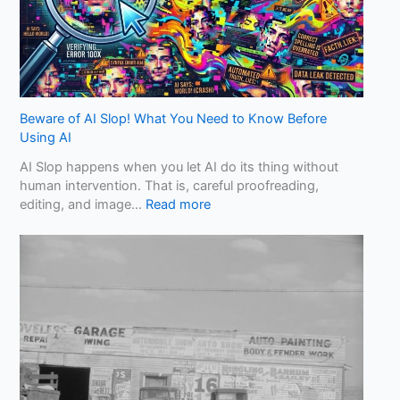
Beware of AI Slop! What You Need to Know Before
Using AI
AI Slop happens when you let AI do its thing without
human intervention. That is, careful proofreading,
:
editing, and image…
Read more
B
e
w
a
r
e
o
f
A
I