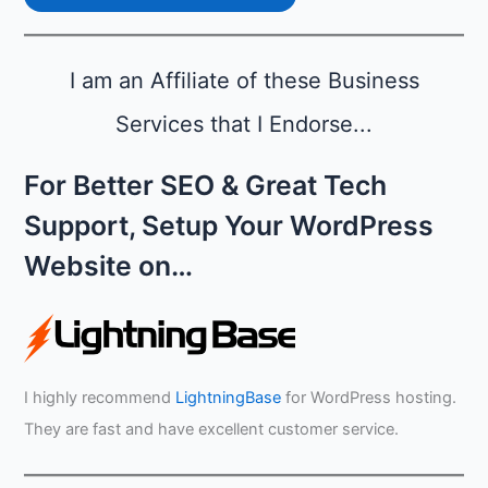
i
A
l
u
i
g
t
I am an Affiliate of these Business
u
y
s
Services that I Endorse...
t
For Better SEO & Great Tech
Support, Setup Your WordPress
Website on…
I highly recommend
LightningBase
for WordPress hosting.
They are fast and have excellent customer service.