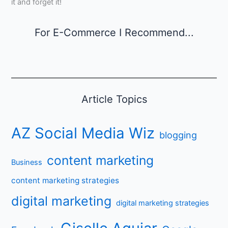
it and forget it!
For E-Commerce I Recommend...
Article Topics
AZ Social Media Wiz
blogging
content marketing
Business
content marketing strategies
digital marketing
digital marketing strategies