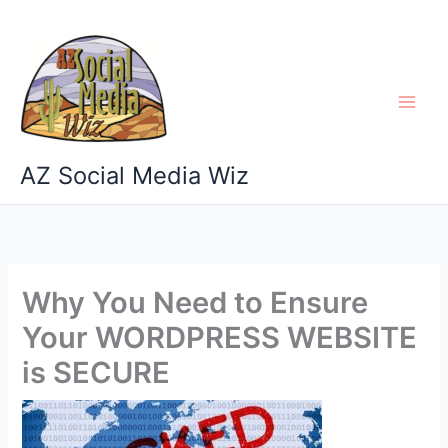
Skip
to
content
AZ Social Media Wiz
Why You Need to Ensure
Your WORDPRESS WEBSITE
is SECURE