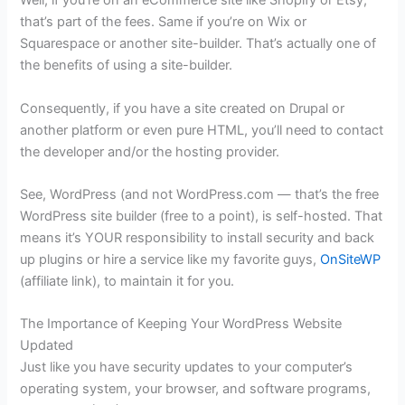
Well, if you’re on an eCommerce site like Shopify or Etsy,
that’s part of the fees. Same if you’re on Wix or
Squarespace or another site-builder. That’s actually one of
the benefits of using a site-builder.
Consequently, if you have a site created on Drupal or
another platform or even pure HTML, you’ll need to contact
the developer and/or the hosting provider.
See, WordPress (and not WordPress.com — that’s the free
WordPress site builder (free to a point), is self-hosted. That
means it’s YOUR responsibility to install security and back
up plugins or hire a service like my favorite guys,
OnSiteWP
(affiliate link), to maintain it for you.
The Importance of Keeping Your WordPress Website
Updated
Just like you have security updates to your computer’s
operating system, your browser, and software programs,