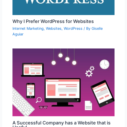
Why I Prefer WordPress for Websites
Internet Marketing
,
Websites
,
WordPress
/ By
Giselle
Aguiar
A Successful Company has a Website that is