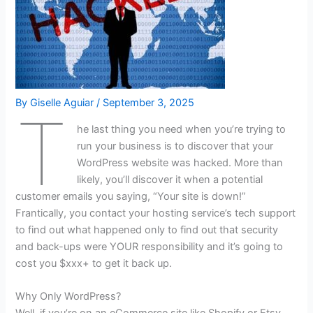
By
Giselle Aguiar
/
September 3, 2025
T
he last thing you need when you’re trying to
run your business is to discover that your
WordPress website was hacked. More than
likely, you’ll discover it when a potential
customer emails you saying, “Your site is down!”
Frantically, you contact your hosting service’s tech support
to find out what happened only to find out that security
and back-ups were YOUR responsibility and it’s going to
cost you $xxx+ to get it back up.
Why Only WordPress?