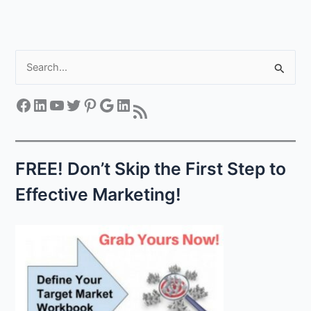
S
e
a
Facebook
LinkedIn
YouTube
Twitter
Pinterest
Google
LinkedIn
RSS Feed
r
c
h
FREE! Don’t Skip the First Step to
f
Effective Marketing!
o
r
: