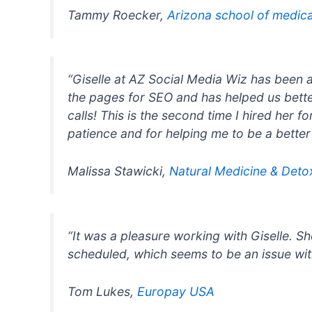
Tammy Roecker,
Arizona school of medic
“Giselle at AZ Social Media Wiz has been 
the pages for SEO and has helped us bette
calls! This is the second time I hired her 
patience and for helping me to be a better
Malissa Stawicki,
Natural Medicine & Deto
“It was a pleasure working with Giselle. 
scheduled, which seems to be an issue wit
Tom Lukes,
Europay USA