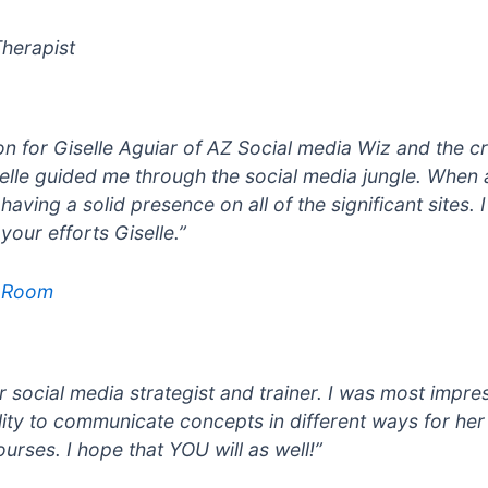
herapist
n for Giselle Aguiar of AZ Social media Wiz and the cr
elle guided me through the social media jungle. When 
aving a solid presence on all of the significant sites.
our efforts Giselle.”
e Room
 social media strategist and trainer. I was most impre
ility to communicate concepts in different ways for he
ourses. I hope that YOU will as well!”