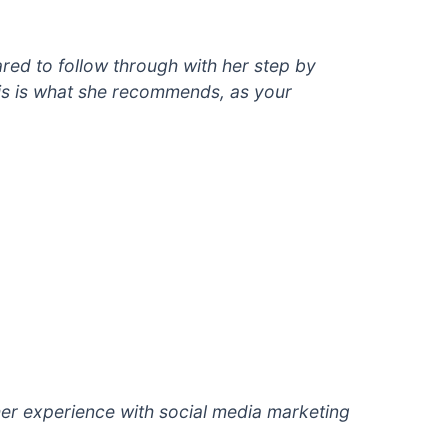
red to follow through with her step by
is is what she recommends, as your
er experience with social
media marketing