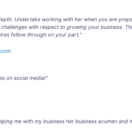
n depth. Undertake working with her when you are prepa
 challenges with respect to growing your business. Th
uires follow through on your part.”
.com
es on social media!”
elping me with my
business her business acumen and h