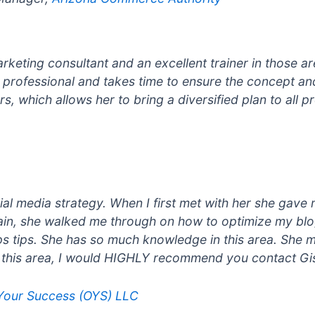
rketing consultant and an excellent trainer in those ar
s professional and takes time to ensure the concept an
, which allows her to bring a diversified plan to all pr
ial media strategy. When I first met with her she gav
gain, she walked me through on how to optimize my bl
s tips. She has so much knowledge in this area. She m
n this area, I would HIGHLY recommend you contact Gis
 Your Success (OYS) LLC