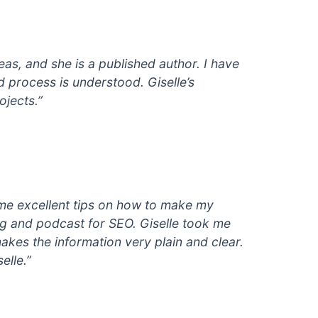
eas, and she is a published author. I have
d process is understood. Giselle’s
ojects.”
e me excellent tips on how to make my
og and podcast for SEO. Giselle took me
akes the information very plain and clear.
elle.”