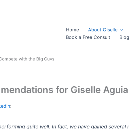
Home
About Giselle
Book a Free Consult
Blo
 Compete with the Big Guys.
mendations for Giselle Aguiar
kedIn
:
 performing quite well. In fact, we have gained several