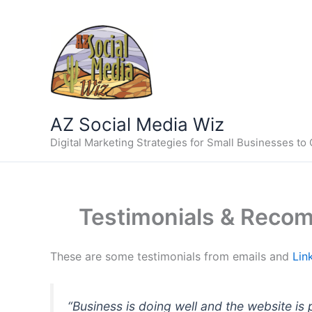
Skip
to
content
AZ Social Media Wiz
Digital Marketing Strategies for Small Businesses to
Testimonials & Recom
These are some testimonials from emails and
Lin
“Business is doing well and the website is