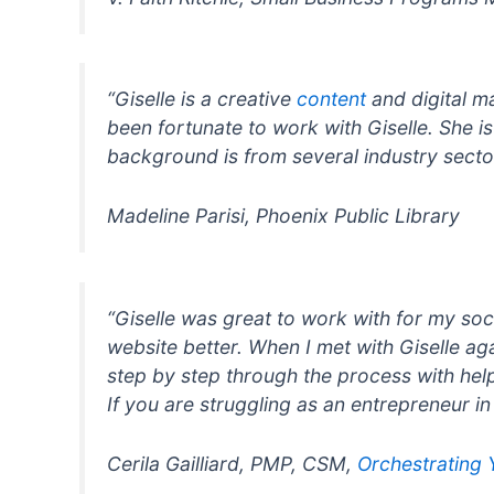
“Giselle is a creative
content
and digital ma
been fortunate to work with Giselle. She i
background is from several industry sectors
Madeline Parisi, Phoenix Public Library
“Giselle was great to work with for my soc
website better. When I met with Giselle a
step by step through the process with help
If you are struggling as an entrepreneur i
Cerila Gailliard, PMP, CSM,
Orchestrating