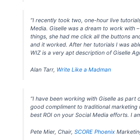
“I recently took two, one-hour live tutori
Media. Giselle was a dream to work with –
things, she had me click all the buttons a
and it worked. After her tutorials I was a
WIZ is a very apt description of Giselle Agu
Alan Tarr,
Write Like a Madman
“I have been working with Giselle as part 
good compliment to traditional marketing r
best ROI on your Social Media efforts. I a
Pete Mier, Chair,
SCORE Phoenix
Marketin