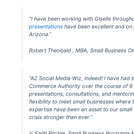
“I have been working with Giselle through
presentations
have been excellent and on 
Arizona.”
Robert Theobald , MBA, Small Business
“AZ Social Media Wiz, indeed! I have had t
Commerce Authority over the course of 9 
presentations, consultations, and mentoring
flexibility to meet small businesses where
expertise have been an asset to our small
crisis stronger than ever.”
V. Faith Ritchie, Small Business Programs