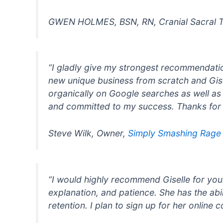
GWEN HOLMES, BSN, RN, Cranial Sacral T
“I gladly give my strongest recommendatio
new unique business from scratch and Gis
organically on Google searches as well as h
and committed to my success. Thanks for y
Steve Wilk, Owner,
Simply Smashing Rag
“I would highly recommend Giselle for your
explanation, and patience. She has the ab
retention. I plan to sign up for her online c