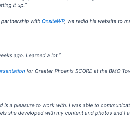
ting it up.”
n partnership with
OnsiteWP
, we redid his website to m
weeks ago. Learned a lot.”
rsentation
for Greater Phoenix SCORE at the BMO Tow
and is a pleasure to work with. I was able to communic
sels she developed with my content and photos and I am