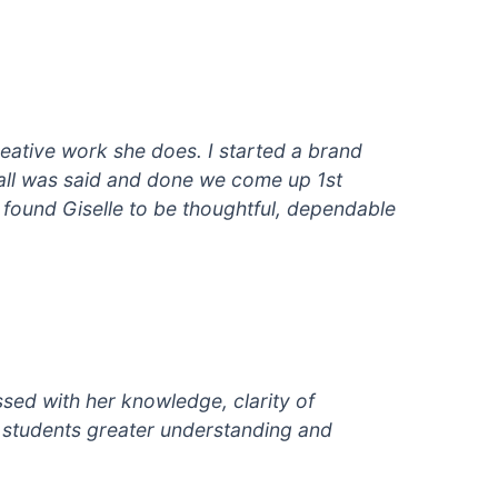
eative work she does. I started a brand
all was said and done we come up 1st
 I found Giselle to be thoughtful, dependable
ssed with her knowledge, clarity of
r students greater understanding and