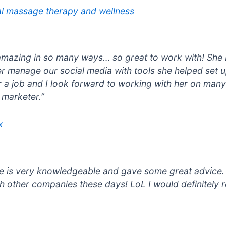
al massage therapy and wellness
amazing in so many ways… so great to work with! She 
r manage our social media with tools she helped set 
for a job and I look forward to working with her on man
 marketer.”
x
She is very knowledgeable and gave some great advice
h other companies these days! LoL I would definitely 