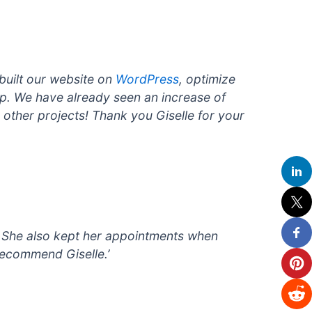
built our website on
WordPress
, optimize
up. We have already seen an increase of
y other projects! Thank you Giselle for your
. She also kept her appointments when
recommend Giselle.’