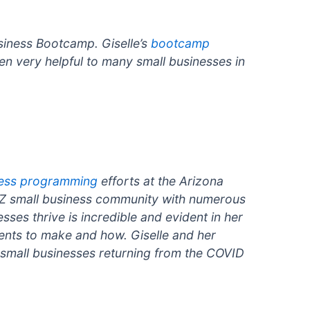
siness Bootcamp. Giselle’s
bootcamp
n very helpful to many small businesses in
ness programming
efforts at the Arizona
AZ small business community with numerous
sses thrive is incredible and evident in her
ments to make and how. Giselle and her
 small businesses returning from the COVID