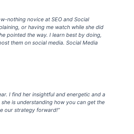
now-nothing novice at SEO and Social
plaining, or having me watch while she did
he pointed the way. I learn best by doing,
 post them on social media. Social Media
r. I find her insightful and energetic and a
s, she is understanding how you can get the
ce our strategy forward!”