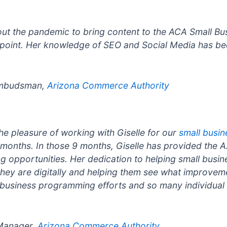
out the pandemic to bring content to the ACA Small Bu
point. Her knowledge of SEO and Social Media has bee
 Ombudsman,
Arizona Commerce Authority
he pleasure of working with Giselle for our
small busi
months. In those 9 months, Giselle has provided the 
 opportunities. Her dedication to helping small busine
 they are digitally and helping them see what improve
 business programming efforts and so many individual
 Manager,
Arizona Commerce Authority