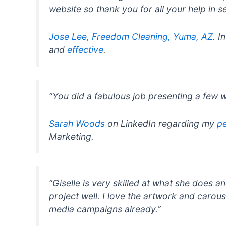
website so thank you for all your help in set
Jose Lee, Freedom Cleaning, Yuma, AZ
. I
and
effective
.
“You did a fabulous job presenting a few 
Sarah Woods
on LinkedIn regarding my
pe
Marketing.
“Giselle is very skilled at what she does 
project well. I love the artwork and carou
media campaigns already.”