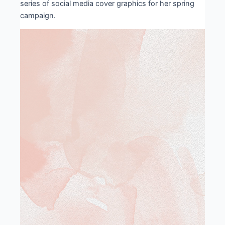
series of social media cover graphics for her spring
campaign.