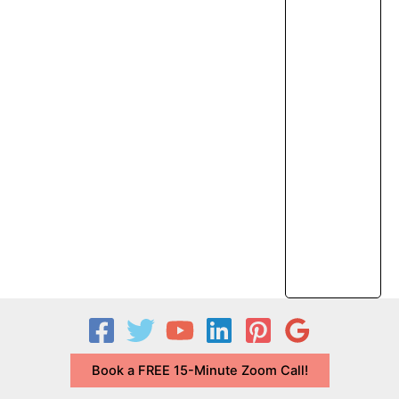
Book a FREE 15-Minute Zoom Call!