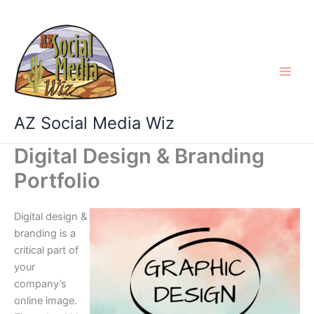
Skip
to
content
AZ Social Media Wiz
Digital Design & Branding
Portfolio
Digital design &
branding is a
critical part of
your
company’s
online image.