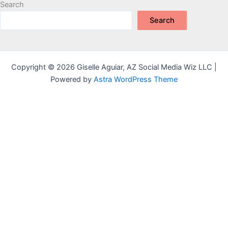
Search
Search
Copyright © 2026 Giselle Aguiar, AZ Social Media Wiz LLC |
Powered by
Astra WordPress Theme