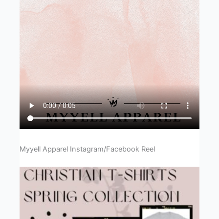
Myyell Apparel Instagram/Facebook Reel