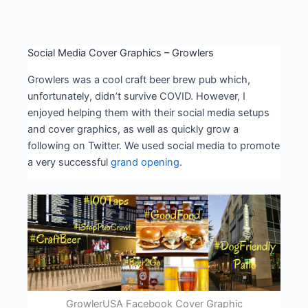
Social Media Cover Graphics – Growlers
Growlers was a cool craft beer brew pub which,
unfortunately, didn’t survive COVID. However, I
enjoyed helping them with their social media setups
and cover graphics, as well as quickly grow a
following on Twitter. We used social media to promote
a very successful
grand opening
.
GrowlerUSA Facebook Cover Graphic