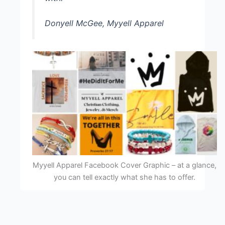
Donyell McGee, Myyell Apparel
Myyell Apparel Facebook Cover Graphic – at a glance,
you can tell exactly what she has to offer.