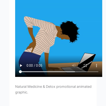
Natural Medicine & Detox promotional animated
graphic.