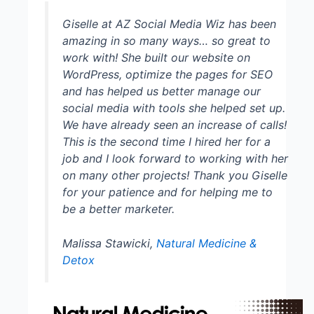
Giselle at AZ Social Media Wiz has been
amazing in so many ways… so great to
work with! She built our website on
WordPress, optimize the pages for SEO
and has helped us better manage our
social media with tools she helped set up.
We have already seen an increase of calls!
This is the second time I hired her for a
job and I look forward to working with her
on many other projects! Thank you Giselle
for your patience and for helping me to
be a better marketer.
Malissa Stawicki,
Natural Medicine &
Detox