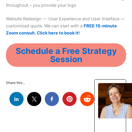
throughout – you provide your logo
Website Redesign — User Experience and User Interface —
customized quote. We can start with a
FREE 15-minute
Zoom consult. Click here to book it!
Schedule a Free Strategy
Session
Share this...