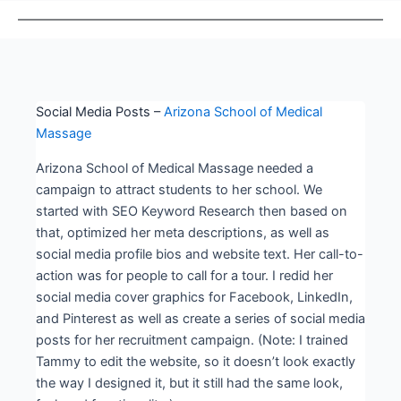
Social Media Posts –
Arizona School of Medical
Massage
Arizona School of Medical Massage needed a
campaign to attract students to her school. We
started with SEO Keyword Research then based on
that, optimized her meta descriptions, as well as
social media profile bios and website text. Her call-to-
action was for people to call for a tour. I redid her
social media cover graphics for Facebook, LinkedIn,
and Pinterest as well as create a series of social media
posts for her recruitment campaign. (Note: I trained
Tammy to edit the website, so it doesn’t look exactly
the way I designed it, but it still had the same look,