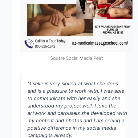
Square Social Media Post
Giselle is very skilled at what she does
and is a pleasure to work with. I was able
to communicate with her easily and she
understood my project well. I love the
artwork and carousels she developed with
my content and photos and I am seeing a
positive difference in my social media
campaigns already.