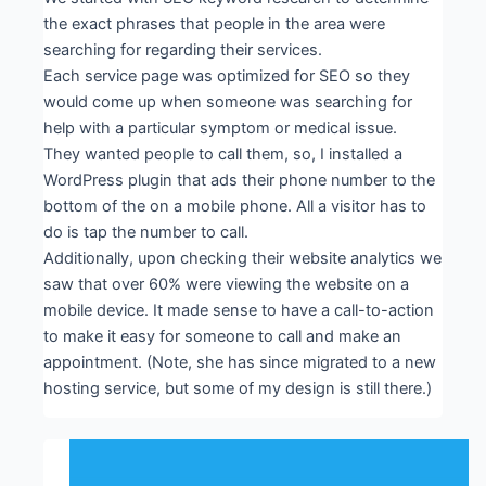
the exact phrases that people in the area were
searching for regarding their services.
Each service page was optimized for SEO so they
would come up when someone was searching for
help with a particular symptom or medical issue.
They wanted people to call them, so, I installed a
WordPress plugin that ads their phone number to the
bottom of the on a mobile phone. All a visitor has to
do is tap the number to call.
Additionally, upon checking their website analytics we
saw that over 60% were viewing the website on a
mobile device. It made sense to have a call-to-action
to make it easy for someone to call and make an
appointment. (Note, she has since migrated to a new
hosting service, but some of my design is still there.)