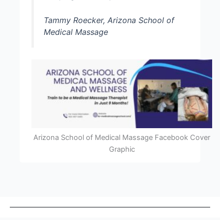
Tammy Roecker, Arizona School of
Medical Massage
Arizona School of Medical Massage Facebook Cover
Graphic