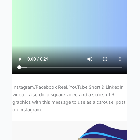
Instagram/Facebook Reel, YouTube Short & LinkedIn
video. I also did a square video and a series of 6
graphics with this message to use as a carousel post
on Instagram.