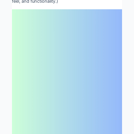
feel, and functionality.)