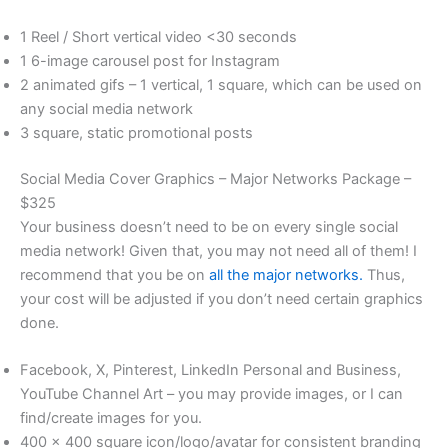
1 Reel / Short vertical video <30 seconds
1 6-image carousel post for Instagram
2 animated gifs – 1 vertical, 1 square, which can be used on
any social media network
3 square, static promotional posts
Social Media Cover Graphics – Major Networks Package –
$325
Your business doesn’t need to be on every single social
media network! Given that, you may not need all of them! I
recommend that you be on
all the major networks.
Thus,
your cost will be adjusted if you don’t need certain graphics
done.
Facebook, X, Pinterest, LinkedIn Personal and Business,
YouTube Channel Art – you may provide images, or I can
find/create images for you.
400 x 400 square icon/logo/avatar for consistent branding