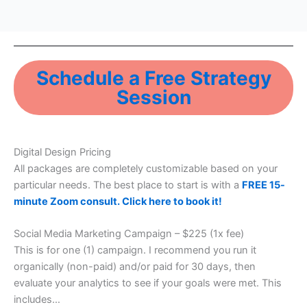
Schedule a Free Strategy
Session
Digital Design Pricing
All packages are completely customizable based on your
particular needs. The best place to start is with a
FREE 15-
minute Zoom consult. Click here to book it!
Social Media Marketing Campaign – $225 (1x fee)
This is for one (1) campaign. I recommend you run it
organically (non-paid) and/or paid for 30 days, then
evaluate your analytics to see if your goals were met. This
includes…