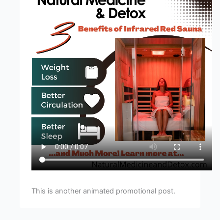
This is another animated promotional post.