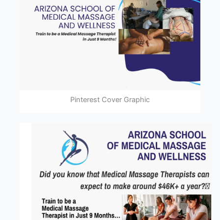
Pinterest Cover Graphic