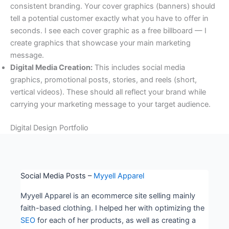
consistent branding. Your cover graphics (banners) should
tell a potential customer exactly what you have to offer in
seconds. I see each cover graphic as a free billboard — I
create graphics that showcase your main marketing
message.
Digital Media Creation:
This includes social media
graphics, promotional posts, stories, and reels (short,
vertical videos). These should all reflect your brand while
carrying your marketing message to your target audience.
Digital Design Portfolio
Social Media Posts –
Myyell Apparel
Myyell Apparel is an ecommerce site selling mainly
faith-based clothing. I helped her with optimizing the
SEO
for each of her products, as well as creating a