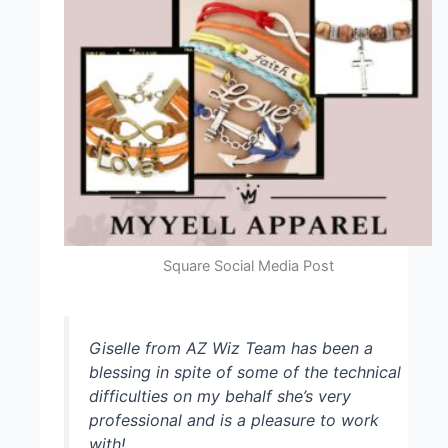
Square Social Media Post
Giselle from AZ Wiz Team has been a
blessing in spite of some of the technical
difficulties on my behalf she’s very
professional and is a pleasure to work
with!