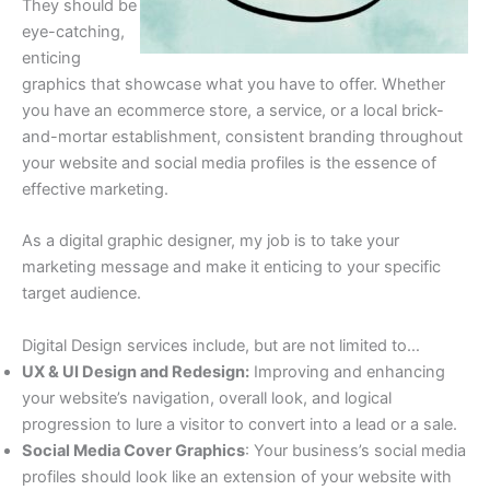
They should be
eye-catching,
enticing
graphics that showcase what you have to offer. Whether
you have an ecommerce store, a service, or a local brick-
and-mortar establishment, consistent branding throughout
your website and social media profiles is the essence of
effective marketing.
As a digital graphic designer, my job is to take your
marketing message and make it enticing to your specific
target audience.
Digital Design services include, but are not limited to…
UX & UI Design and Redesign:
Improving and enhancing
your website’s navigation, overall look, and logical
progression to lure a visitor to convert into a lead or a sale.
Social Media Cover Graphics
: Your business’s social media
profiles should look like an extension of your website with