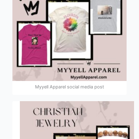
Myyell Apparel social media post