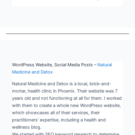
WordPress Website, Social Media Posts –
Natural
Medicine and Detox
Natural Medicine and Detox is a local, brick-and-
mortar, health clinic in Phoenix. Their website was 7
years old and not functioning at all for them. I worked
with them to create a whole new WordPress website,
which showcases all of their services, their
practitioners’ expertise, including a health and
wellness blog.
We started with SEO keyword research to determine