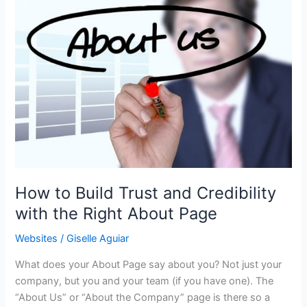
How to Build Trust and Credibility
with the Right About Page
Websites
/
Giselle Aguiar
What does your About Page say about you? Not just your
company, but you and your team (if you have one). The
“About Us” or “About the Company” page is there so a