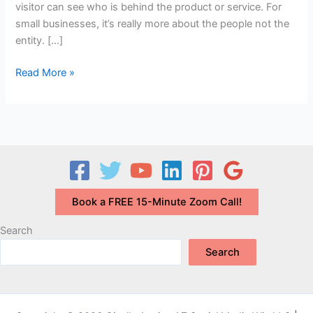
visitor can see who is behind the product or service. For
small businesses, it’s really more about the people not the
entity. […]
How
Read More »
to
Build
Trust
and
Credibility
with
the
Book a FREE 15-Minute Zoom Call!
Right
About
Search
Page
Search