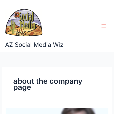
Skip
to
content
AZ Social Media Wiz
about the company
page