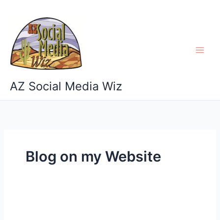
Skip
to
content
AZ Social Media Wiz
Blog on my Website