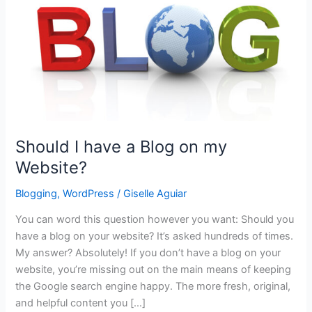
Should I have a Blog on my
Website?
Blogging
,
WordPress
/
Giselle Aguiar
You can word this question however you want: Should you
have a blog on your website? It’s asked hundreds of times.
My answer? Absolutely! If you don’t have a blog on your
website, you’re missing out on the main means of keeping
the Google search engine happy. The more fresh, original,
and helpful content you […]