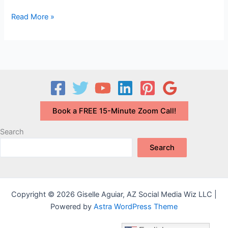
Should
Read More »
I
have
a
Blog
on
my
Website?
Book a FREE 15-Minute Zoom Call!
Search
Search
Copyright © 2026 Giselle Aguiar, AZ Social Media Wiz LLC |
Powered by
Astra WordPress Theme