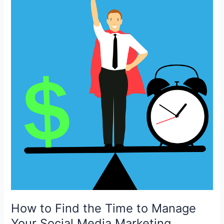
How to Find the Time to Manage
Your Social Media Marketing