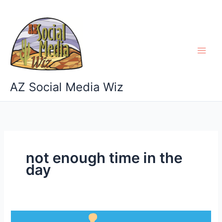
Skip
to
content
AZ Social Media Wiz
not enough time in the
day