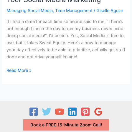
Managing Social Media
,
Time Management
/
Giselle Aguiar
If I had a dime for each time someone said to me, “There’s
not enough time in the day to run my business never mind
doing social media!”, I’d be rich. Yes, Social Media is free to
use, but it takes Sweat Equity. Here’s a how to manage
your day effectively to be able to prioritize, actually get stuff
done and not drive yourself insane!
How
Read More »
to
Find
the
Time
to
Manage
Your
Book a FREE 15-Minute Zoom Call!
Social