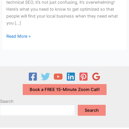
technical SEO, it’s not just confusing, it’s overwhelming!
Here’s what you need to know to get optimized so that
people will find your local business when they need what
you […]
Local
Read More »
SEO
Tips
to
BE
SEEN
and
GET
Book a FREE 15-Minute Zoom Call!
FOUND
Search
Search