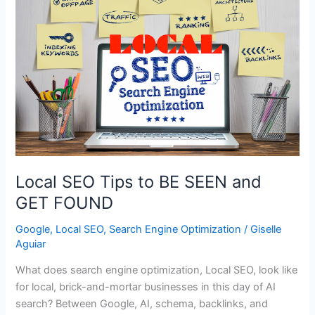
Local SEO Tips to BE SEEN and
GET FOUND
Google
,
Local SEO
,
Search Engine Optimization
/
Giselle
Aguiar
What does search engine optimization, Local SEO, look like
for local, brick-and-mortar businesses in this day of AI
search? Between Google, AI, schema, backlinks, and