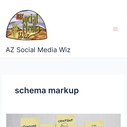
Skip
to
content
AZ Social Media Wiz
schema markup