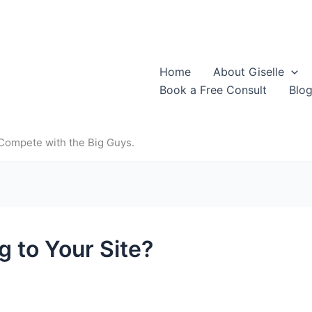
Home
About Giselle
Book a Free Consult
Blo
 Compete with the Big Guys.
g to Your Site?