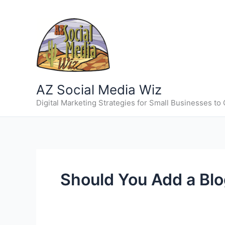
Skip
to
content
AZ Social Media Wiz
Digital Marketing Strategies for Small Businesses to
Should You Add a Blo