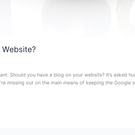
y Website?
nt: Should you have a blog on your website? It’s asked hun
u’re missing out on the main means of keeping the Google 