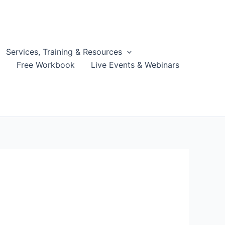
Services, Training & Resources
g
Free Workbook
Live Events & Webinars