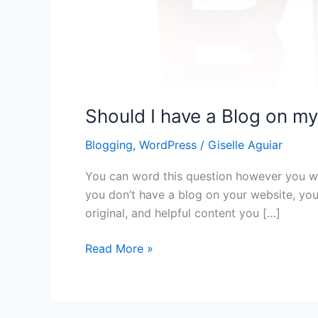
Should I have a Blog on m
Blogging
,
WordPress
/
Giselle Aguiar
You can word this question however you wa
you don’t have a blog on your website, yo
original, and helpful content you […]
Should
Read More »
I
have
a