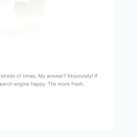
dreds of times. My answer? Absolutely! If
search engine happy. The more fresh,