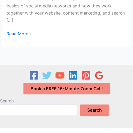
basics of social media networks and how they work
together with your website, content marketing, and search
[…]
What
Read More »
is
Social
Media
Marketing?
How
Can
Your
Book a FREE 15-Minute Zoom Call!
Small
Business
Search
Use
Search
It
Effectively?