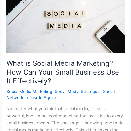
What is Social Media Marketing?
How Can Your Small Business Use
It Effectively?
Social Media Marketing
,
Social Media Strategies
,
Social
Networks
/
Giselle Aguiar
No matter what you think of social media, it’s still a
powerful, low- to no-cost marketing tool available to every
small business owner. The challenge is knowing how to do
social media marketing effectively. This video covers the