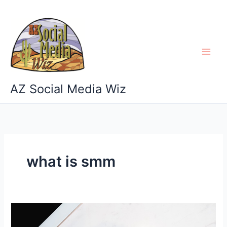
Skip
to
content
AZ Social Media Wiz
what is smm