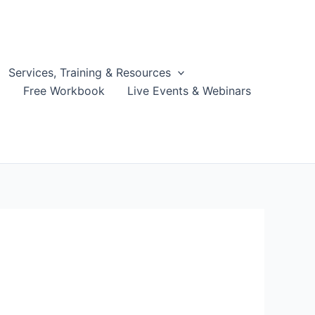
Services, Training & Resources
g
Free Workbook
Live Events & Webinars