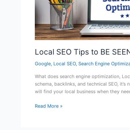
Local SEO Tips to BE SE
Google
,
Local SEO
,
Search Engine Optimiza
What does search engine optimization, Local
schema, backlinks, and technical SEO, it’s 
will find your local business when they ne
Local
Read More »
SEO
Tips
to