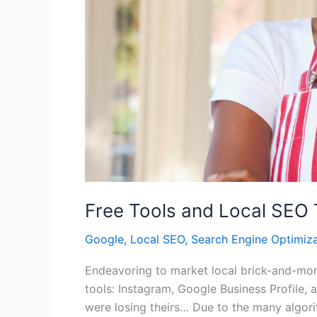
Free Tools and Local SEO 
Google
,
Local SEO
,
Search Engine Optimiza
Endeavoring to market local brick-and-mort
tools: Instagram, Google Business Profile
were losing theirs… Due to the many algori