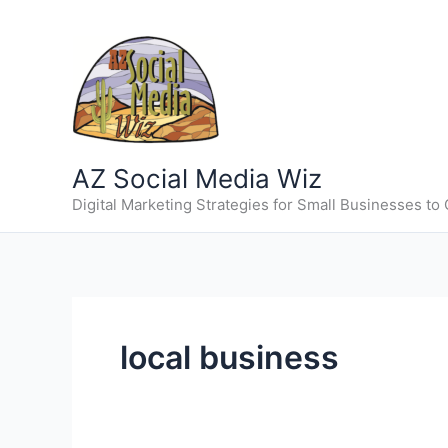
Skip
to
content
AZ Social Media Wiz
Digital Marketing Strategies for Small Businesses to
local business