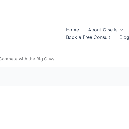
Home
About Giselle
Book a Free Consult
Blo
 Compete with the Big Guys.