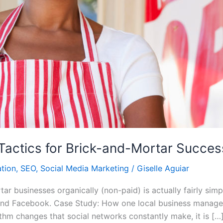
Tactics for Brick-and-Mortar Succes
tion
,
SEO
,
Social Media Marketing
/
Giselle Aguiar
ar businesses organically (non-paid) is actually fairly si
, and Facebook. Case Study: How one local business manag
thm changes that social networks constantly make, it is […