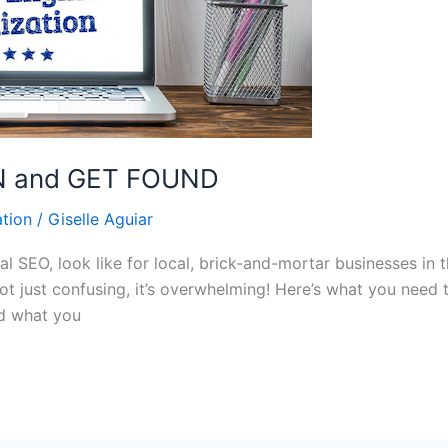
EN and GET FOUND
tion
/
Giselle Aguiar
 SEO, look like for local, brick-and-mortar businesses in 
not just confusing, it’s overwhelming! Here’s what you need
ed what you