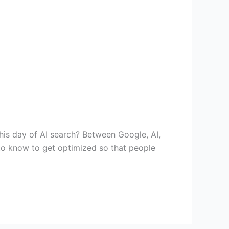
this day of AI search? Between Google, AI,
 to know to get optimized so that people