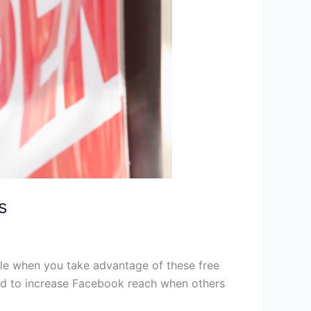
s
mple when you take advantage of these free
ed to increase Facebook reach when others
]