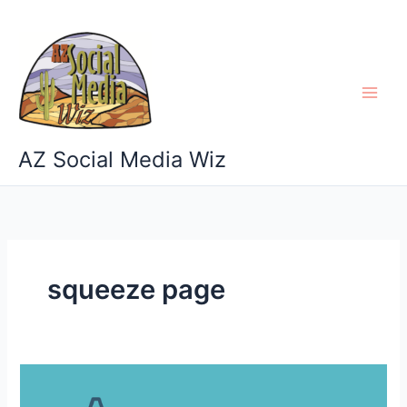
Skip
to
content
AZ Social Media Wiz
squeeze page