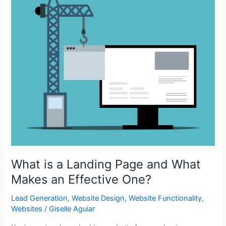
What is a Landing Page and What
Makes an Effective One?
Lead Generation
,
Website Design
,
Website Functionality
,
Websites
/
Giselle Aguiar