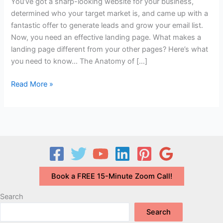
You’ve got a sharp-looking website for your business,
determined who your target market is, and came up with a
fantastic offer to generate leads and grow your email list.
Now, you need an effective landing page. What makes a
landing page different from your other pages? Here’s what
you need to know… The Anatomy of […]
What
Read More »
is
a
Landing
Page
and
What
Makes
Book a FREE 15-Minute Zoom Call!
an
Effective
Search
One?
Search