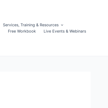
Services, Training & Resources
g
Free Workbook
Live Events & Webinars