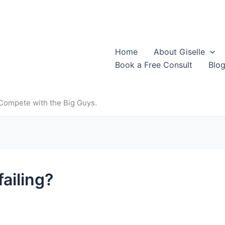
Home
About Giselle
Book a Free Consult
Blo
 Compete with the Big Guys.
ailing?