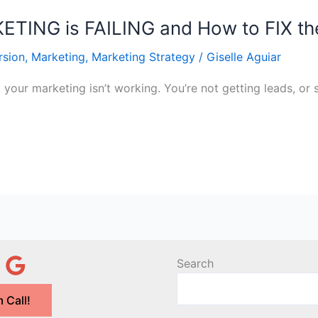
TING is FAILING and How to FIX th
rsion
,
Marketing
,
Marketing Strategy
/
Giselle Aguiar
t your marketing isn’t working. You’re not getting leads, or
Search
 Call!