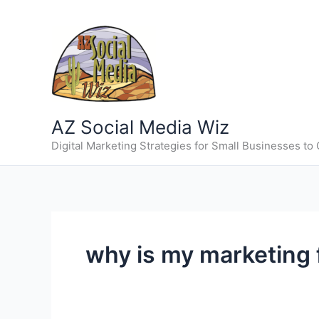
Skip
to
content
AZ Social Media Wiz
Digital Marketing Strategies for Small Businesses to
why is my marketing f