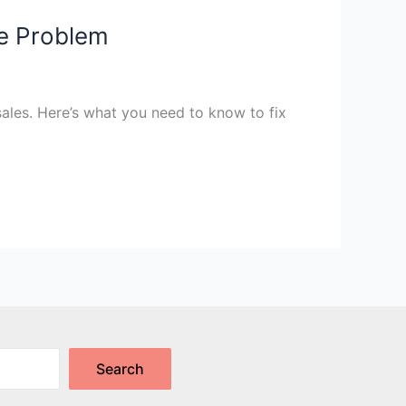
e Problem
 sales. Here’s what you need to know to fix
Search