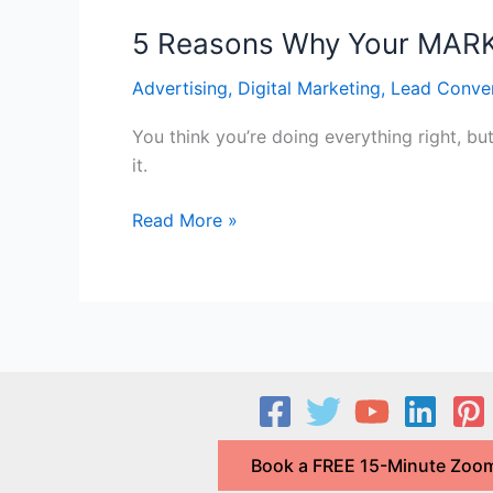
5 Reasons Why Your MARKE
Advertising
,
Digital Marketing
,
Lead Conve
You think you’re doing everything right, bu
it.
5
Read More »
Reasons
Why
Your
MARKETING
is
FAILING
and
How
Book a FREE 15-Minute Zoom
to