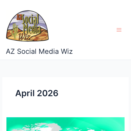
Skip
to
content
AZ Social Media Wiz
April 2026