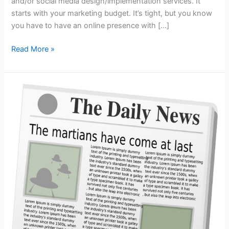
and/or social media design/implementation services. It
starts with your marketing budget. It’s tight, but you know
you have to have an online presence with […]
When
Read More »
Outsourcing
–
Keep
it
Local