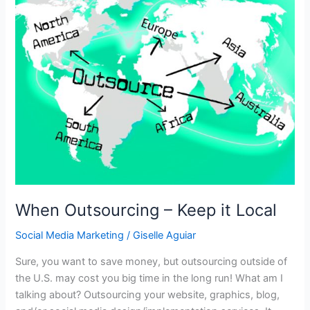
When Outsourcing – Keep it Local
Social Media Marketing
/
Giselle Aguiar
Sure, you want to save money, but outsourcing outside of
the U.S. may cost you big time in the long run! What am I
talking about? Outsourcing your website, graphics, blog,