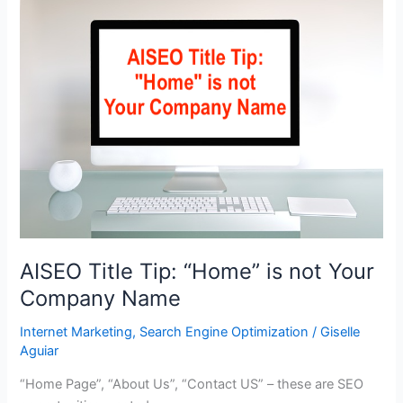
Powerful
Headlines
for
Your
Blog
AISEO Title Tip: “Home” is not Your
Company Name
Internet Marketing
,
Search Engine Optimization
/
Giselle
Aguiar
“Home Page”, “About Us”, “Contact US” – these are SEO