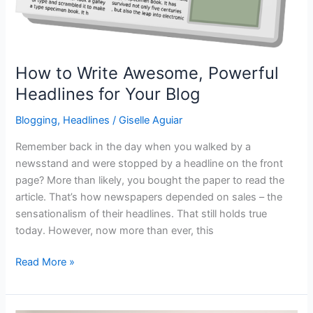
How to Write Awesome, Powerful
Headlines for Your Blog
Blogging
,
Headlines
/
Giselle Aguiar
Remember back in the day when you walked by a
newsstand and were stopped by a headline on the front
page? More than likely, you bought the paper to read the
article. That’s how newspapers depended on sales – the
sensationalism of their headlines. That still holds true
today. However, now more than ever, this
How
Read More »
to
Write
Awesome,