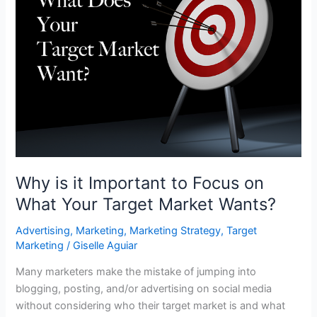
Why is it Important to Focus on
What Your Target Market Wants?
Advertising
,
Marketing
,
Marketing Strategy
,
Target
Marketing
/
Giselle Aguiar
Many marketers make the mistake of jumping into
blogging, posting, and/or advertising on social media
without considering who their target market is and what