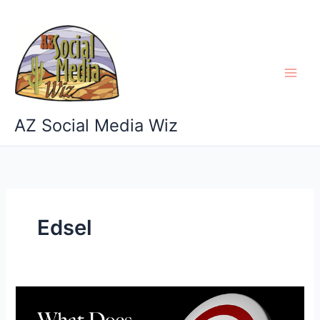
Skip
to
content
AZ Social Media Wiz
Edsel