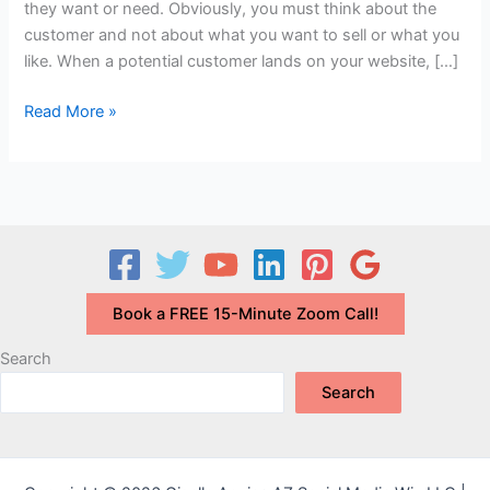
they want or need. Obviously, you must think about the
customer and not about what you want to sell or what you
like. When a potential customer lands on your website, […]
Why
Read More »
is
it
Important
to
Focus
on
What
Book a FREE 15-Minute Zoom Call!
Your
Target
Search
Market
Search
Wants?