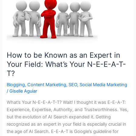
How to be Known as an Expert in
Your Field: What’s Your N-E-E-A-T-
T?
Blogging
,
Content Marketing
,
SEO
,
Social Media Marketing
/
Giselle Aguiar
What’s Your N-E-E-A-T-T? Wait! I thought it was E-E-A-T:
Experience, Expertise, Authority, and Trustworthiness. Yes,
but the evolution of AI Search expanded it. Getting
recognized as an expert in your field is especially crucial in
the age of AI Search. E-E-A-T is Google’s guideline for