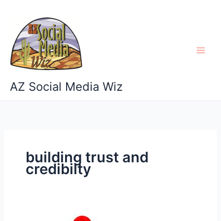
Skip
to
content
AZ Social Media Wiz
building trust and
credibilty