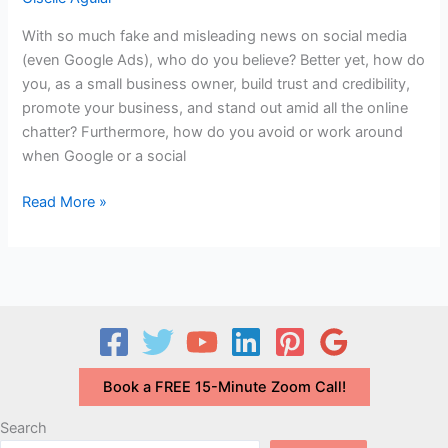
T-
With so much fake and misleading news on social media
T?
(even Google Ads), who do you believe? Better yet, how do
you, as a small business owner, build trust and credibility,
promote your business, and stand out amid all the online
chatter? Furthermore, how do you avoid or work around
when Google or a social
Building
Read More »
Trust
&
Credibility
in
a
World
of
Book a FREE 15-Minute Zoom Call!
Fake
News
Search