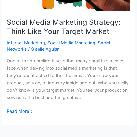
Media?
Social Media Marketing Strategy:
Think Like Your Target Market
Internet Marketing
,
Social Media Marketing
,
Social
Networks
/
Giselle Aguiar
One of the stumbling blocks that many small businesses
face when delving into social media marketing is that
they’re too attached to their business. You know your
product, service, or industry inside and out. Who you really
don’t know is your target market. You feel your product or
service is the best and the greatest.
Social
Read More »
Media
Marketing
Strategy: