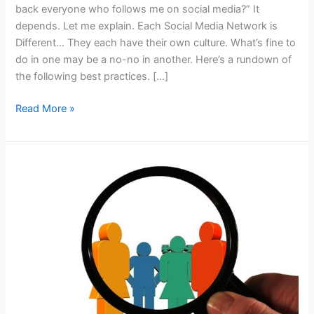
back everyone who follows me on social media?” It
depends. Let me explain. Each Social Media Network is
Different… They each have their own culture. What’s fine to
do in one may be a no-no in another. Here’s a rundown of
the following best practices. […]
Q&A:
Read More »
Do
I
Have
to
Follow
Back
Everyone
Who
Follows
Me
on
Social