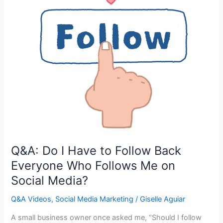
Q&A: Do I Have to Follow Back
Everyone Who Follows Me on
Social Media?
Q&A Videos
,
Social Media Marketing
/
Giselle Aguiar
A small business owner once asked me, “Should I follow