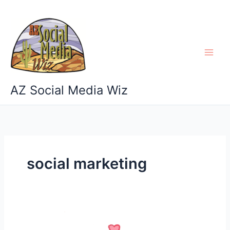
Skip
to
content
AZ Social Media Wiz
social marketing