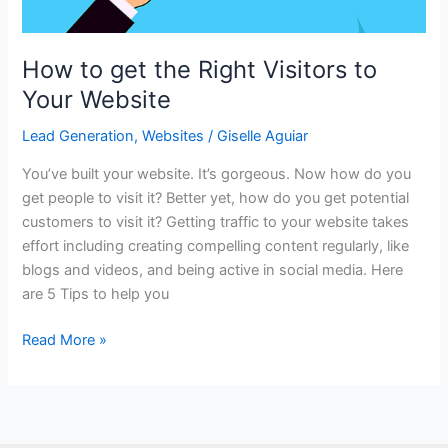
How to get the Right Visitors to
Your Website
Lead Generation
,
Websites
/
Giselle Aguiar
You’ve built your website. It’s gorgeous. Now how do you
get people to visit it? Better yet, how do you get potential
customers to visit it? Getting traffic to your website takes
effort including creating compelling content regularly, like
blogs and videos, and being active in social media. Here
are 5 Tips to help you
How
Read More »
to
get
the
Right