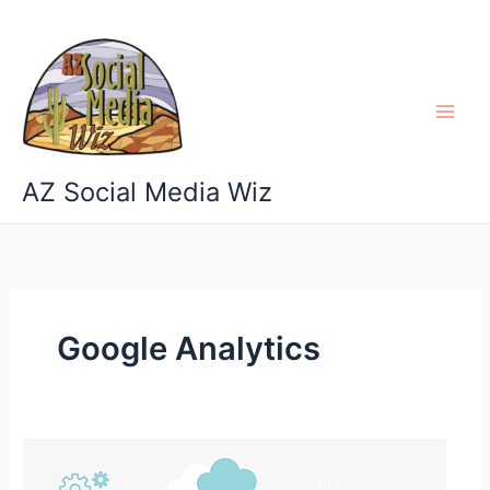
Skip
to
content
AZ Social Media Wiz
Google Analytics