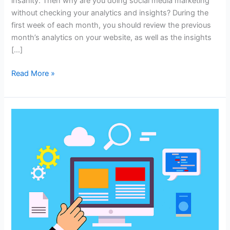
insanity. Then why are you doing social media marketing
without checking your analytics and insights? During the
first week of each month, you should review the previous
month’s analytics on your website, as well as the insights
[…]
Why
Read More »
You
Should
Care
About
Analytics
and
Insights