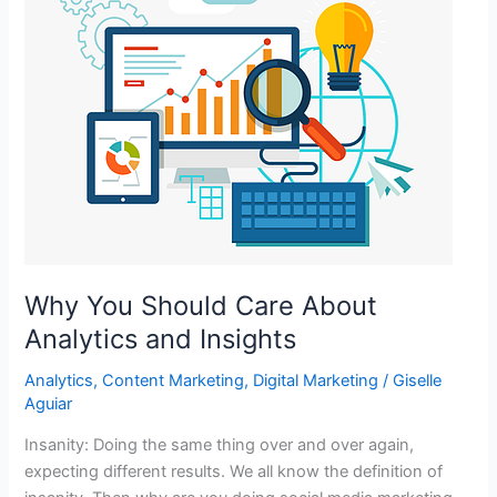
Why You Should Care About
Analytics and Insights
Analytics
,
Content Marketing
,
Digital Marketing
/
Giselle
Aguiar
Insanity: Doing the same thing over and over again,
expecting different results. We all know the definition of