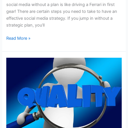
social media without a plan is like driving a Ferrari in first
gear! There are certain steps you need to take to have an
effective social media strategy. If you jump in without a
strategic plan, you’ll
Get
Read More »
the
Most
from
Your
Social
Media
Marketing
with
a
Detailed
Strategic
Plan