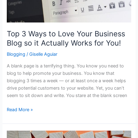
will
Help
You
Rank?
Top 3 Ways to Love Your Business
Blog so it Actually Works for You!
Blogging
/
Giselle Aguiar
A blank page is a terrifying thing. You know you need to
blog to help promote your business. You know that
blogging 3 times a week — or at least once a week helps
drive potential customers to your website. Yet, you can’t
seem to sit down and write. You stare at the blank screen
Top
Read More »
3
Ways
to