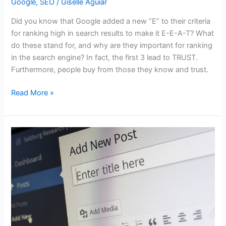
Google
,
SEO
/
Giselle Aguiar
Did you know that Google added a new “E” to their criteria
for ranking high in search results to make it E-E-A-T? What
do these stand for, and why are they important for ranking
in the search engine? In fact, the first 3 lead to TRUST.
Furthermore, people buy from those they know and trust.
What
Read More »
is
the
new
“E”
in
Google’s
E-
E-
A-
T
that