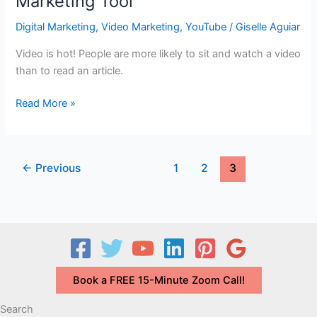
Marketing Tool
Marketing
for
Digital Marketing
,
Video Marketing
,
YouTube
/
Giselle Aguiar
Today
Video is hot! People are more likely to sit and watch a video
than to read an article.
Video
Read More »
Testimonials
–
A
←
Previous
1
2
3
Great
Digital
Marketing
Tool
Book a FREE 15-Minute Zoom Call!
Search