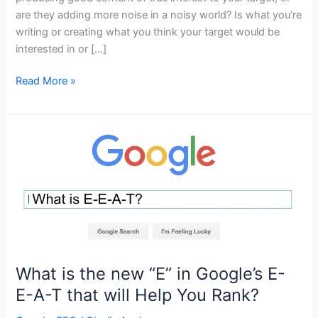
are they adding more noise in a noisy world? Is what you’re
writing or creating what you think your target would be
interested in or […]
Is
Read More »
the
Content
You’re
Creating
Effective
or
Just
Noise?
What is the new “E” in Google’s E-
E-A-T that will Help You Rank?