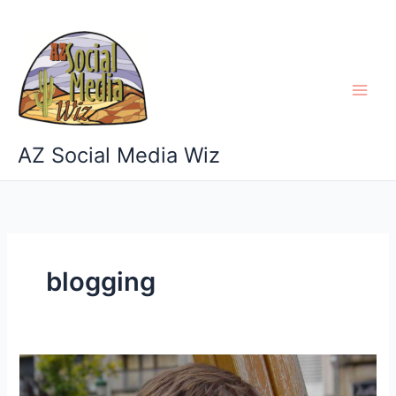
Skip
to
content
AZ Social Media Wiz
blogging