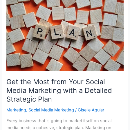
Love
Your
Business
Blog
so
it
Actually
Works
for
You!
Get the Most from Your Social
Media Marketing with a Detailed
Strategic Plan
Marketing
,
Social Media Marketing
/
Giselle Aguiar
Every business that is going to market itself on social
media needs a cohesive, strategic plan. Marketing on