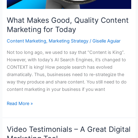
What Makes Good, Quality Content
Marketing for Today
Content Marketing
,
Marketing Strategy
/
Giselle Aguiar
Not too long ago, we used to say that “Content is King”.
However, with today’s AI Search Engines, it’s changed to
CONTEXT is king! How people search has evolved
dramatically. Thus, businesses need to re-strategize the
way they produce and share content. You still need to do
content marketing in your business if you want
What
Read More »
Makes
Good,
Quality
Video Testimonials – A Great Digital
Content