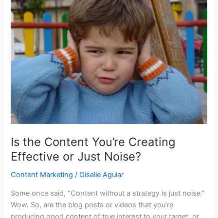
Is the Content You’re Creating
Effective or Just Noise?
Content Marketing
/
Giselle Aguiar
Some once said, “Content without a strategy is just noise.”
Wow. So, are the blog posts or videos that you’re
producing good content of true interest to your target, or