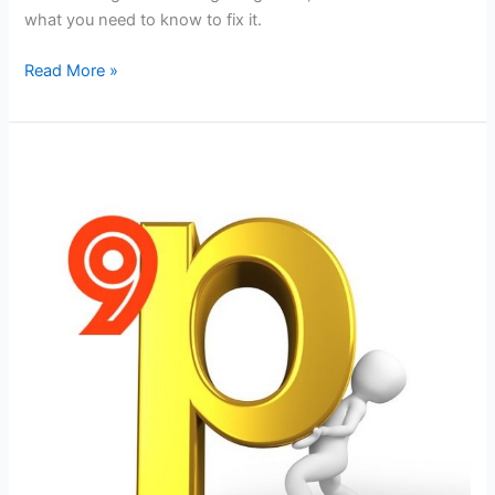
what you need to know to fix it.
5
Read More »
Reasons
Why
Your
MARKETING
is
FAILING
and
How
to
FIX
the
Problem