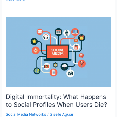
do
the
New
SEO
ACRONYMS
Mean?
Decoding
the
Abbreviations
of
AI
SEARCH
Digital Immortality: What Happens
to Social Profiles When Users Die?
Social Media Networks
/
Giselle Aguiar