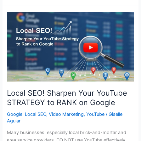
Ps
of
SOCIAL
MEDIA
Marketing
for
Business
SUCCESS
Local SEO! Sharpen Your YouTube
STRATEGY to RANK on Google
Google
,
Local SEO
,
Video Marketing
,
YouTube
/
Giselle
Aguiar
Many businesses, especially local brick-and-mortar and
area service providers, DO NOT use YouTube effectively.