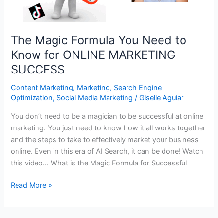
The Magic Formula You Need to
Know for ONLINE MARKETING
SUCCESS
Content Marketing
,
Marketing
,
Search Engine
Optimization
,
Social Media Marketing
/
Giselle Aguiar
You don’t need to be a magician to be successful at online
marketing. You just need to know how it all works together
and the steps to take to effectively market your business
online. Even in this era of AI Search, it can be done! Watch
this video… What is the Magic Formula for Successful
The
Read More »
Magic
Formula