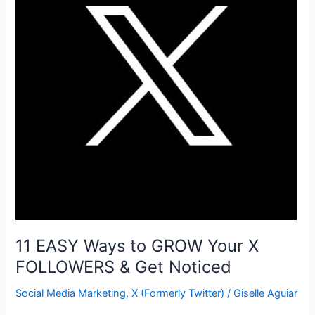
the
COMPETITION
Online
11 EASY Ways to GROW Your X
FOLLOWERS & Get Noticed
Social Media Marketing
,
X (Formerly Twitter)
/
Giselle Aguiar