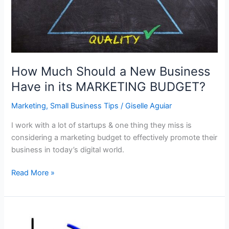
How Much Should a New Business
Have in its MARKETING BUDGET?
Marketing
,
Small Business Tips
/
Giselle Aguiar
I work with a lot of startups & one thing they miss is
considering a marketing budget to effectively promote their
business in today’s digital world.
How
Read More »
Much
Should
a
New