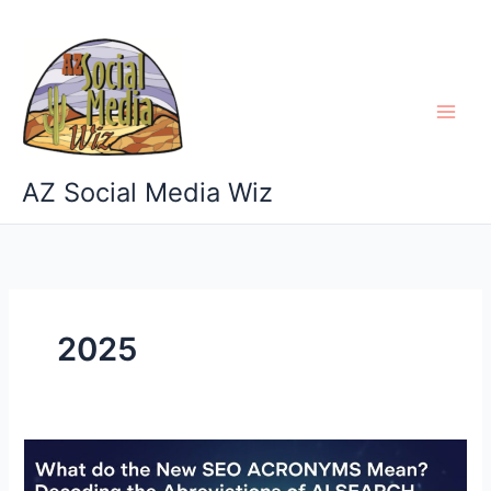
Skip
to
content
AZ Social Media Wiz
2025