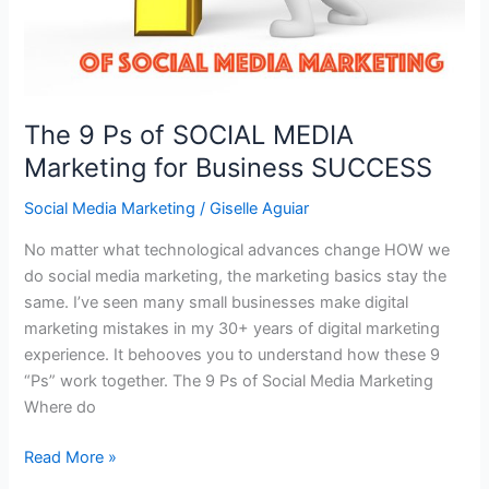
The 9 Ps of SOCIAL MEDIA
Marketing for Business SUCCESS
Social Media Marketing
/
Giselle Aguiar
No matter what technological advances change HOW we
do social media marketing, the marketing basics stay the
same. I’ve seen many small businesses make digital
marketing mistakes in my 30+ years of digital marketing
experience. It behooves you to understand how these 9
“Ps” work together. The 9 Ps of Social Media Marketing
Where do
The
Read More »
9