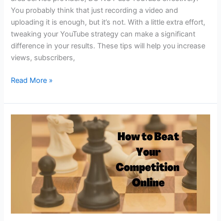
You probably think that just recording a video and
uploading it is enough, but it’s not. With a little extra effort,
tweaking your YouTube strategy can make a significant
difference in your results. These tips will help you increase
views, subscribers,
Local
Read More »
SEO!
Sharpen
Your
YouTube
STRATEGY
to
RANK
on
Google