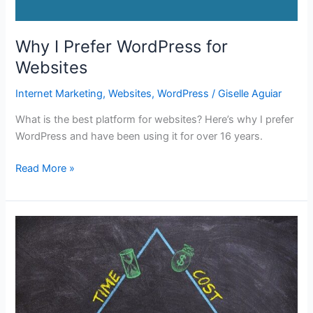
Why I Prefer WordPress for
Websites
Internet Marketing
,
Websites
,
WordPress
/
Giselle Aguiar
What is the best platform for websites? Here’s why I prefer
WordPress and have been using it for over 16 years.
Why
Read More »
I
Prefer
WordPress
for
Websites