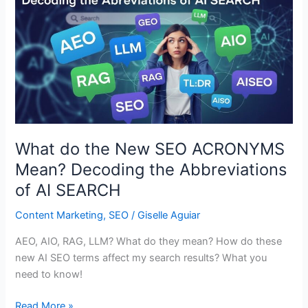
What do the New SEO ACRONYMS
Mean? Decoding the Abbreviations
of AI SEARCH
Content Marketing
,
SEO
/
Giselle Aguiar
AEO, AIO, RAG, LLM? What do they mean? How do these
new AI SEO terms affect my search results? What you
need to know!
What
Read More »