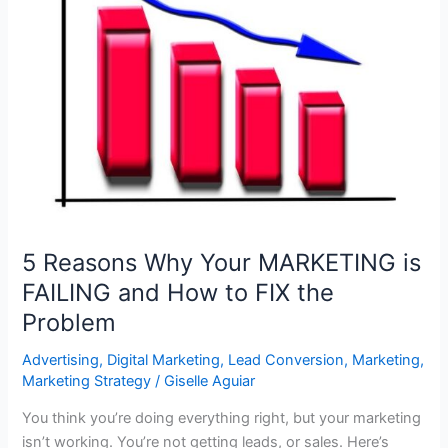
Business
Have
in
its
MARKETING
BUDGET?
5 Reasons Why Your MARKETING is
FAILING and How to FIX the
Problem
Advertising
,
Digital Marketing
,
Lead Conversion
,
Marketing
,
Marketing Strategy
/
Giselle Aguiar
You think you’re doing everything right, but your marketing
isn’t working. You’re not getting leads, or sales. Here’s