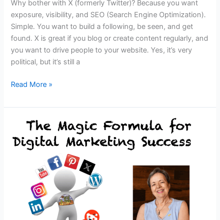
Why bother with X (formerly Twitter)? Because you want
exposure, visibility, and SEO (Search Engine Optimization).
Simple. You want to build a following, be seen, and get
found. X is great if you blog or create content regularly, and
you want to drive people to your website. Yes, it’s very
political, but it’s still a
11
Read More »
EASY
Ways
to
GROW
Your
X
FOLLOWERS
&
Get
Noticed