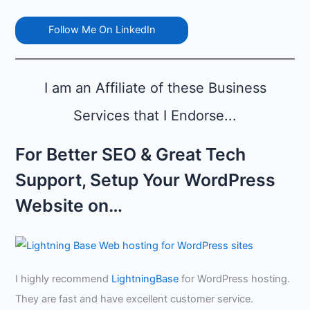
t
r
r
i
t
e
Follow Me On LinkedIn
n
h
n
g
i
d
N
n
i
o
e
n
I am an Affiliate of these Business
w
s
g
s
Services that I Endorse...
i
,
n
a
A
For Better SEO & Great Tech
n
u
d
g
Support, Setup Your WordPress
C
u
r
s
Website on…
e
t
d
i
b
i
I highly recommend
LightningBase
for WordPress hosting.
l
i
They are fast and have excellent customer service.