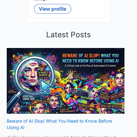
Latest Posts
Beware of AI Slop! What You Need to Know Before
Using AI