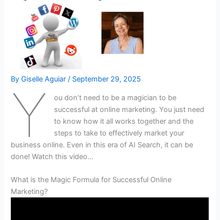
By
Giselle Aguiar
/
September 29, 2025
Y
ou don’t need to be a magician to be
successful at online marketing. You just need
to know how it all works together and the
steps to take to effectively market your
business online. Even in this era of AI Search, it can be
done! Watch this video…
What is the Magic Formula for Successful Online
Marketing?