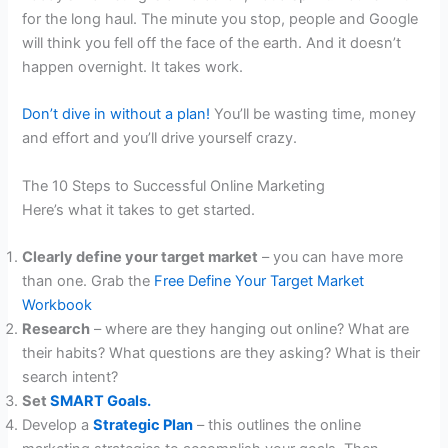
for the long haul. The minute you stop, people and Google
will think you fell off the face of the earth. And it doesn’t
happen overnight. It takes work.
Don’t dive in without a plan!
You’ll be wasting time, money
and effort and you’ll drive yourself crazy.
The 10 Steps to Successful Online Marketing
Here’s what it takes to get started.
Clearly define your target market
– you can have more
than one. Grab the
Free Define Your Target Market
Workbook
Research
– where are they hanging out online? What are
their habits? What questions are they asking? What is their
search intent?
Set
SMART Goals.
Develop a
Strategic Plan
– this outlines the online