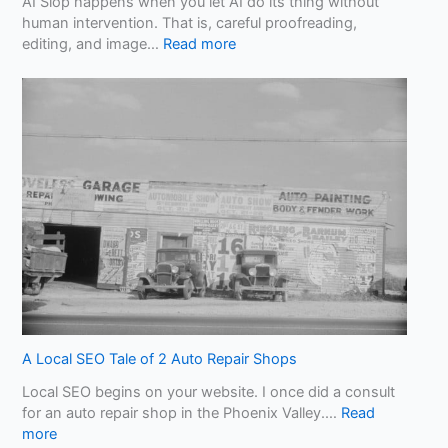
AI Slop happens when you let AI do its thing without
human intervention. That is, careful proofreading,
:
editing, and image…
Read more
B
e
w
a
r
e
o
f
A
I
S
l
o
p
!
A Local SEO Tale of 2 Auto Repair Shops
W
Local SEO begins on your website. I once did a consult
h
for an auto repair shop in the Phoenix Valley.…
Read
a
:
more
t