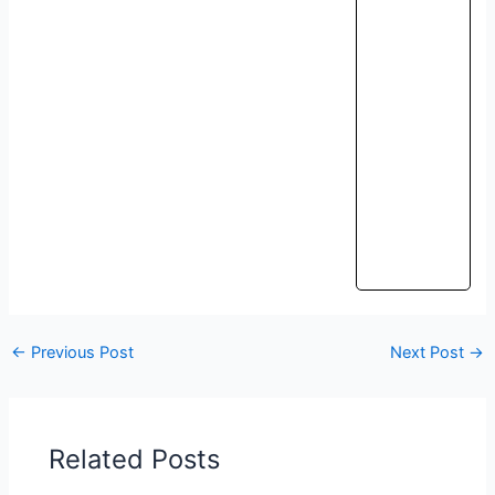
←
Previous Post
Next Post
→
Related Posts