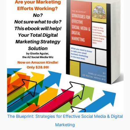
The Blueprint: Strategies for Effective Social Media & Digital
Marketing