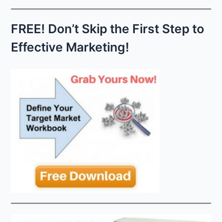
c
h
FREE! Don’t Skip the First Step to
f
Effective Marketing!
o
r
: