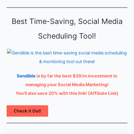
t
y
Best Time-Saving, Social Media
Scheduling Tool!
Sendible
is by far the best $29/m investment in
managing your Social Media Marketing!
You’ll also save 20% with this link! (Affiliate Link)
Check it Out!