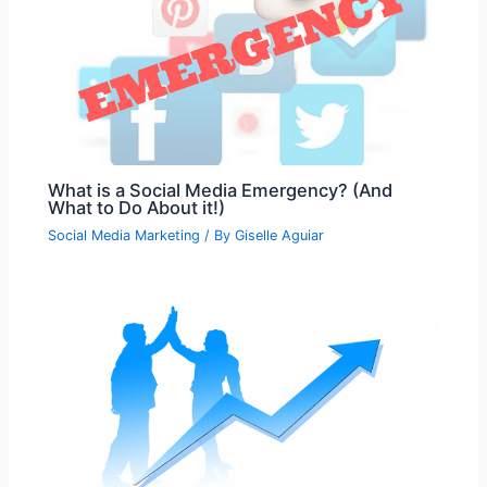
What is a Social Media Emergency? (And
What to Do About it!)
Social Media Marketing
/ By
Giselle Aguiar