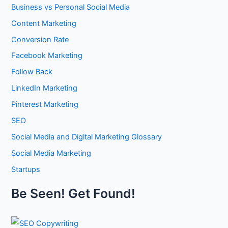
x
i
Business vs Personal Social Media
u
p
z
i
o
Content Marketing
i
l
s
n
Conversion Rate
d
u
g
A
r
Facebook Marketing
Y
u
e
o
Follow Back
t
w
u
h
i
LinkedIn Marketing
r
o
t
C
r
Pinterest Marketing
h
o
i
W
SEO
n
t
h
t
y
Social Media and Digital Marketing Glossary
a
e
,
t
Social Media Marketing
n
T
W
t
r
Startups
i
M
u
l
a
s
Be Seen! Get Found!
l
r
t
B
k
w
e
e
o
T