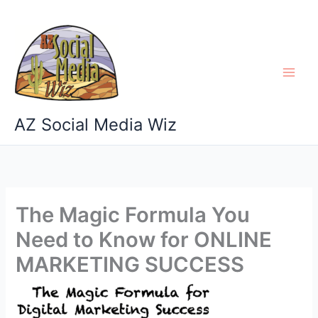
Skip
to
content
AZ Social Media Wiz
The Magic Formula You
Need to Know for ONLINE
MARKETING SUCCESS