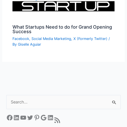
What Startups Need to do for Grand Opening
Success
Facebook
,
Social Media Marketing
,
X (Formerly Twitter)
/
By
Giselle Aguiar
S
e
a
Facebook
LinkedIn
YouTube
Twitter
Pinterest
Google
LinkedIn
RSS Feed
r