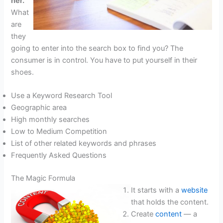
her.
What
are
they
going to enter into the search box to find you? The
consumer is in control. You have to put yourself in their
shoes.
Use a Keyword Research Tool
Geographic area
High monthly searches
Low to Medium Competition
List of other related keywords and phrases
Frequently Asked Questions
The Magic Formula
It starts with a
website
that holds the content.
Create
content
— a