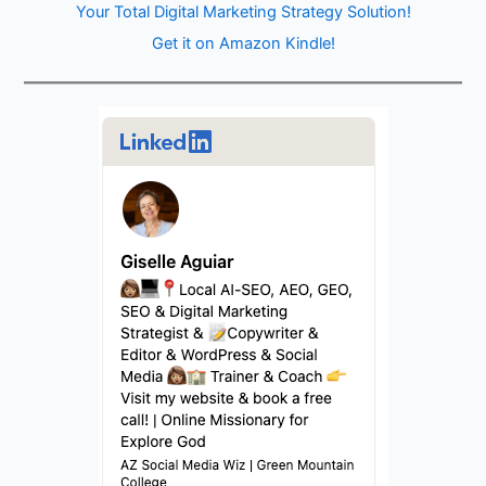
Your Total Digital Marketing Strategy Solution!
Get it on Amazon Kindle!