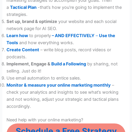
marketing strategies to accomplish your goals. Then
a
Tactical Plan
-that’s how you’re going to implement the
strategies.
Set up, brand & optimize
your website and each social
network page for AI SEO.
Learn how
to properly
– AND EFFECTIVELY
–
Use the
Tools
and how everything works.
Create Content
– write blog posts, record videos or
podcasts.
Implement, Engage &
Build a Following
by sharing, not
selling. Just do it!
Use email automation to entice sales.
Monitor & measure your online marketing monthly
–
check your analytics and insights to see what’s working
and not working, adjust your strategic and tactical plans
accordingly.
Need help with your online marketing?
Schedule a Free Strategy