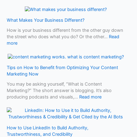
A
Y
L
o
o
u
What Makes Your Business Different?
c
N
a
e
How is your business different from the other guy down
l
e
the street who does what you do? Or the other…
Read
S
:
d
more
E
W
t
O
h
o
T
a
K
a
Tips on How to Benefit from Optimizing Your Content
t
n
l
Marketing Now
M
o
e
a
w
You may be asking yourself, “What is Content
o
k
B
Marketing?” The short answer is blogging. It’s also
f
e
e
:
producing podcasts and visuals,…
Read more
2
s
f
T
A
Y
o
i
u
o
r
p
t
u
e
s
o
r
U
How to Use LinkedIn to Build Authority,
o
R
B
s
Trustworthiness, and Credibility
n
e