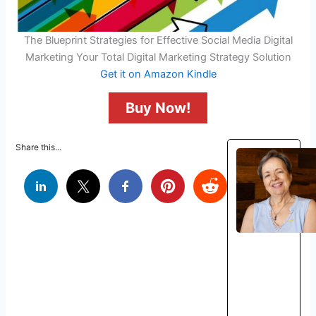
The Blueprint Strategies for Effective Social Media Digital
Marketing Your Total Digital Marketing Strategy Solution
Get it on Amazon Kindle
Buy Now!
Share this...