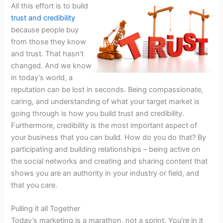
All this effort is to build
trust and credibility
because people buy
from those they know
and trust. That hasn’t
changed. And we know
in today’s world, a
reputation can be lost in seconds. Being compassionate,
caring, and understanding of what your target market is
going through is how you build trust and credibility.
Furthermore, credibility is the most important aspect of
your business that you can build. How do you do that? By
participating and building relationships – being active on
the social networks and creating and sharing content that
shows you are an authority in your industry or field, and
that you care.
Pulling it all Together
Today’s marketing is a marathon, not a sprint. You’re in it