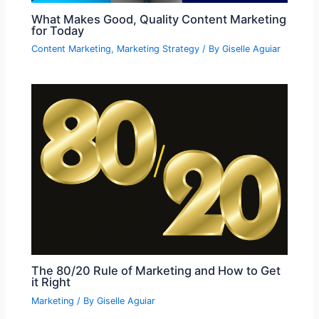
What Makes Good, Quality Content Marketing
for Today
Content Marketing
,
Marketing Strategy
/ By
Giselle Aguiar
The 80/20 Rule of Marketing and How to Get
it Right
Marketing
/ By
Giselle Aguiar