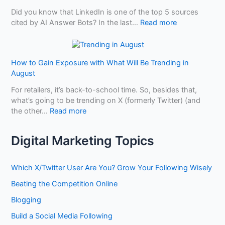
u
i
H
p
Did you know that LinkedIn is one of the top 5 sources
s
n
o
a
:
cited by AI Answer Bots? In the last…
Read more
i
g
w
i
H
n
A
t
r
o
e
I
o
S
w
s
B
How to Gain Exposure with What Will Be Trending in
h
t
s
e
August
o
o
D
n
p
U
i
For retailers, it’s back-to-school time. So, besides that,
e
s
s
f
what’s going to be trending on X (formerly Twitter) (and
f
e
f
:
the other…
Read more
i
L
e
H
t
i
r
o
f
Digital Marketing Topics
n
e
w
r
k
n
t
o
e
t
o
m
Which X/Twitter User Are You? Grow Your Following Wisely
d
?
G
O
I
Beating the Competition Online
a
p
n
i
t
Blogging
t
n
i
o
Build a Social Media Following
E
m
B