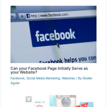
Can your Facebook Page Initially Serve as
your Website?
Facebook
,
Social Media Marketing
,
Websites
/ By
Giselle
Aguiar