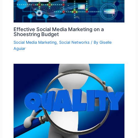
Effective Social Media Marketing on a
Shoestring Budget
Social Media Marketing
,
Social Networks
/ By
Giselle
Aguiar