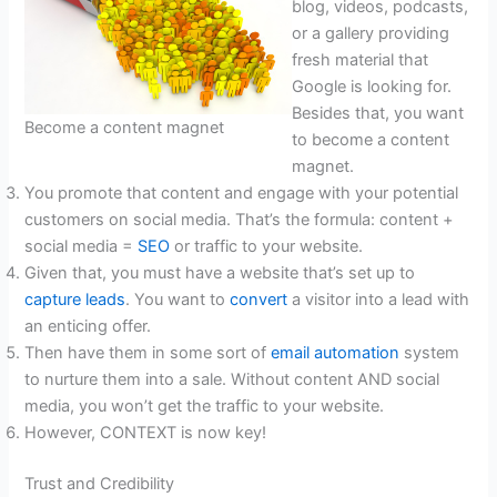
blog, videos, podcasts,
or a gallery providing
fresh material that
Google is looking for.
Besides that, you want
Become a content magnet
to become a content
magnet.
You promote that content and engage with your potential
customers on social media. That’s the formula: content +
social media =
SEO
or traffic to your website.
Given that, you must have a website that’s set up to
capture leads
. You want to
convert
a visitor into a lead with
an enticing offer.
Then have them in some sort of
email automation
system
to nurture them into a sale. Without content AND social
media, you won’t get the traffic to your website.
However, CONTEXT is now key!
Trust and Credibility