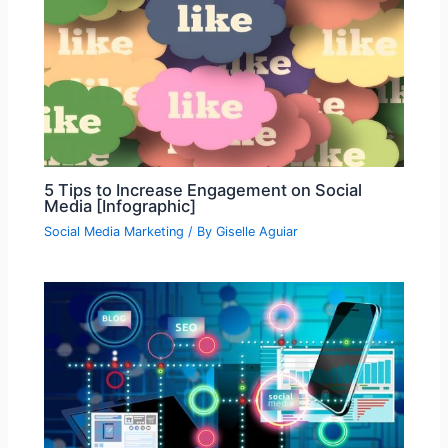
5 Tips to Increase Engagement on Social
Media [Infographic]
Social Media Marketing
/ By
Giselle Aguiar