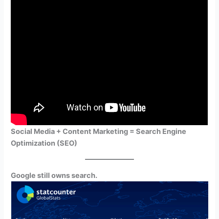
Social Media + Content Marketing = Search Engine
Optimization (SEO)
Google still owns search.