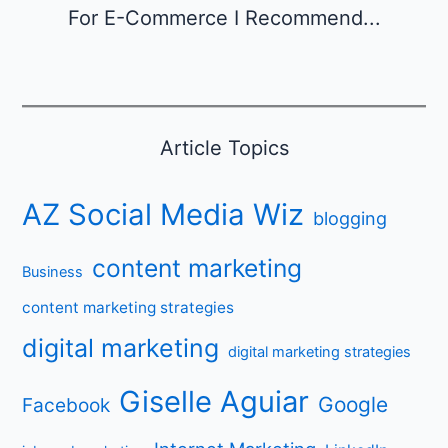
For E-Commerce I Recommend...
Article Topics
AZ Social Media Wiz
blogging
content marketing
Business
content marketing strategies
digital marketing
digital marketing strategies
Giselle Aguiar
Google
Facebook