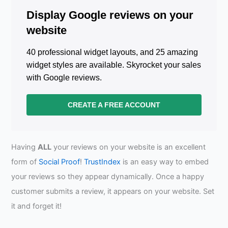
Display Google reviews on your
website
40 professional widget layouts, and 25 amazing
widget styles are available. Skyrocket your sales
with Google reviews.
CREATE A FREE ACCOUNT
Having
ALL
your reviews on your website is an excellent
form of
Social Proof
!
TrustIndex
is an easy way to embed
your reviews so they appear dynamically. Once a happy
customer submits a review, it appears on your website. Set
it and forget it!