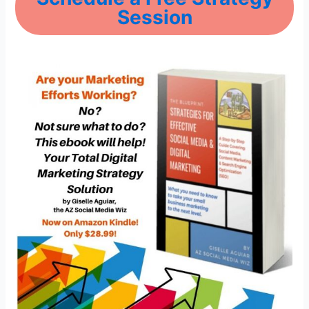
Session