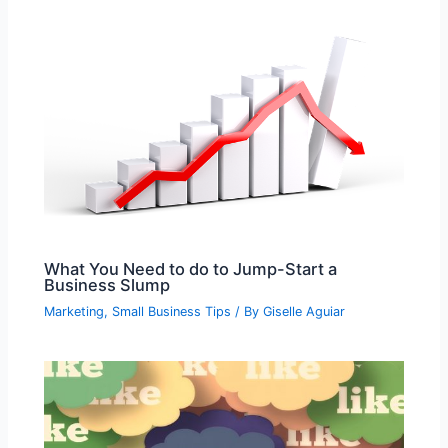
What You Need to do to Jump-Start a
Business Slump
Marketing
,
Small Business Tips
/ By
Giselle Aguiar