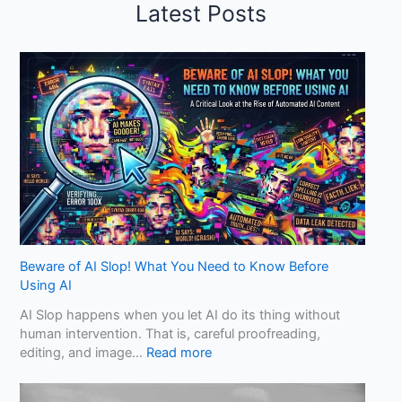
Latest Posts
Beware of AI Slop! What You Need to Know Before
Using AI
AI Slop happens when you let AI do its thing without
human intervention. That is, careful proofreading,
:
editing, and image…
Read more
B
e