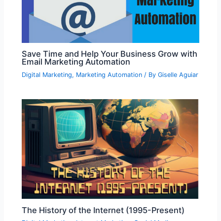
Save Time and Help Your Business Grow with
Email Marketing Automation
Digital Marketing
,
Marketing Automation
/ By
Giselle Aguiar
The History of the Internet (1995-Present)