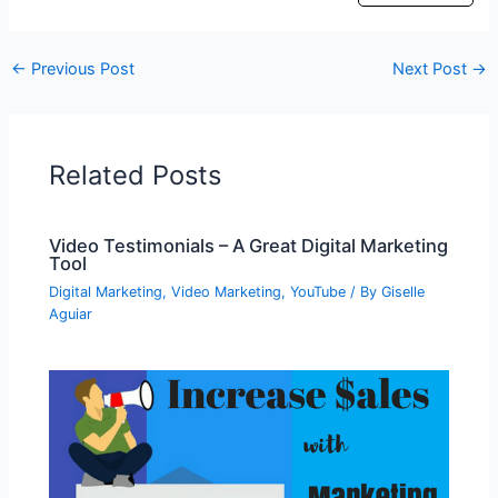
←
Previous Post
Next Post
→
Related Posts
Video Testimonials – A Great Digital Marketing
Tool
Digital Marketing
,
Video Marketing
,
YouTube
/ By
Giselle
Aguiar