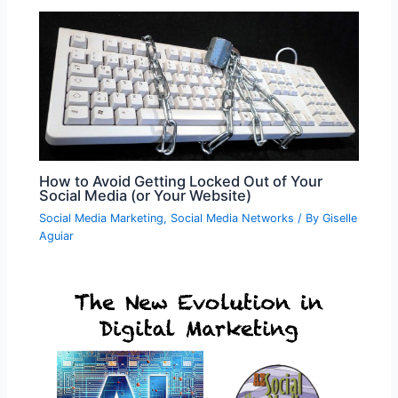
How to Avoid Getting Locked Out of Your
Social Media (or Your Website)
Social Media Marketing
,
Social Media Networks
/ By
Giselle
Aguiar