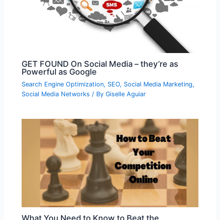
GET FOUND On Social Media – they’re as
Powerful as Google
Search Engine Optimization
,
SEO
,
Social Media Marketing
,
Social Media Networks
/ By
Giselle Aguiar
What You Need to Know to Beat the