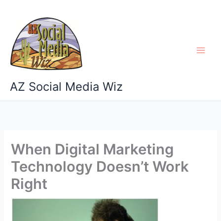
Skip
to
content
AZ Social Media Wiz
When Digital Marketing
Technology Doesn’t Work
Right