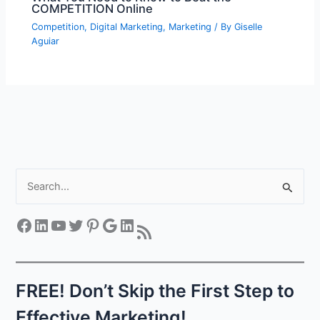
COMPETITION Online
Competition
,
Digital Marketing
,
Marketing
/ By
Giselle
Aguiar
S
e
a
Facebook
LinkedIn
YouTube
Twitter
Pinterest
Google
LinkedIn
RSS Feed
r
c
h
FREE! Don’t Skip the First Step to
f
Effective Marketing!