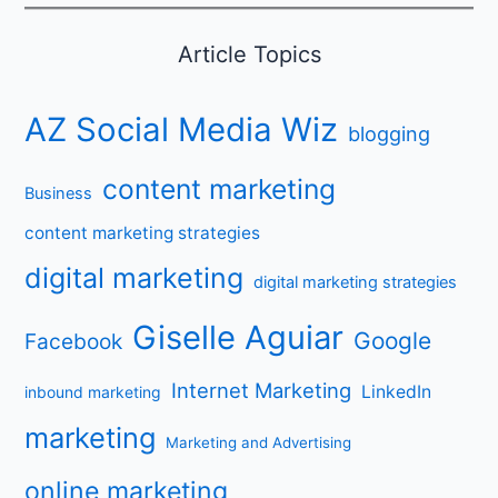
Article Topics
AZ Social Media Wiz
blogging
content marketing
Business
content marketing strategies
digital marketing
digital marketing strategies
Giselle Aguiar
Google
Facebook
Internet Marketing
LinkedIn
inbound marketing
marketing
Marketing and Advertising
online marketing