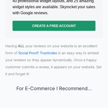
40 professional widget layouts, and 25 amazing
widget styles are available. Skyrocket your sales
with Google reviews.
CREATE A FREE ACCOUNT
Having
ALL
your reviews on your website is an excellent
form of
Social Proof
!
TrustIndex
is an easy way to embed
your reviews so they appear dynamically. Once a happy
customer submits a review, it appears on your website. Set
it and forget it!
For E-Commerce I Recommend...