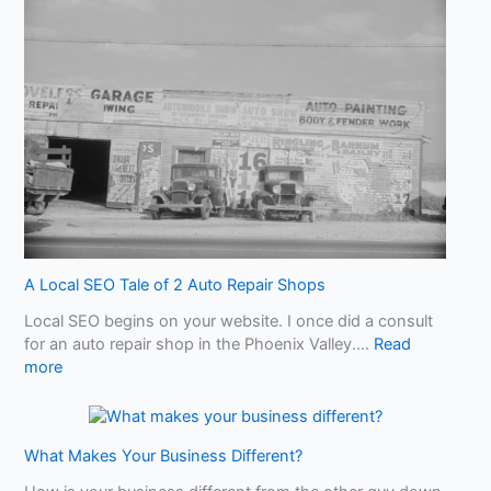
w
a
r
e
o
f
A
I
S
l
o
p
!
A Local SEO Tale of 2 Auto Repair Shops
W
Local SEO begins on your website. I once did a consult
h
for an auto repair shop in the Phoenix Valley.…
Read
a
:
more
t
A
Y
L
o
o
u
What Makes Your Business Different?
c
N
a