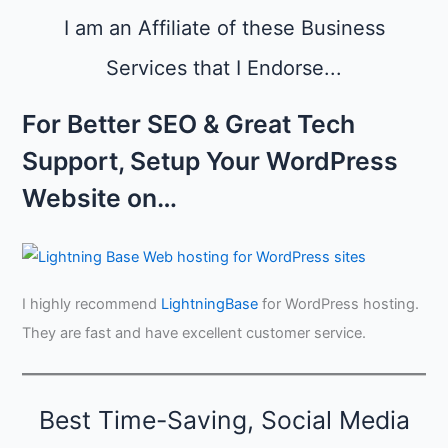
i
o
e
n
I am an Affiliate of these Business
w
s
g
s
Services that I Endorse...
i
,
n
a
A
For Better SEO & Great Tech
n
u
d
g
Support, Setup Your WordPress
C
u
r
s
Website on…
e
t
d
i
b
i
I highly recommend
LightningBase
for WordPress hosting.
l
i
They are fast and have excellent customer service.
t
y
Best Time-Saving, Social Media