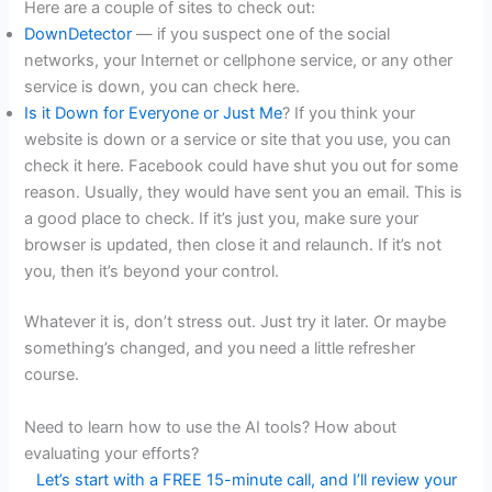
Here are a couple of sites to check out:
DownDetector
— if you suspect one of the social
networks, your Internet or cellphone service, or any other
service is down, you can check here.
Is it Down for Everyone or Just Me
? If you think your
website is down or a service or site that you use, you can
check it here. Facebook could have shut you out for some
reason. Usually, they would have sent you an email. This is
a good place to check. If it’s just you, make sure your
browser is updated, then close it and relaunch. If it’s not
you, then it’s beyond your control.
Whatever it is, don’t stress out. Just try it later. Or maybe
something’s changed, and you need a little refresher
course.
Need to learn how to use the AI tools? How about
evaluating your efforts?
Let’s start with a FREE 15-minute call, and I’ll review your