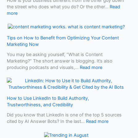
e
How is your business different from the other guy down
l
e
the street who does what you do? Or the other…
Read
S
:
d
more
E
W
t
O
h
o
T
a
K
a
Tips on How to Benefit from Optimizing Your Content
t
n
l
Marketing Now
M
o
e
a
w
You may be asking yourself, “What is Content
o
k
B
Marketing?” The short answer is blogging. It’s also
f
e
e
:
producing podcasts and visuals,…
Read more
2
s
f
T
A
Y
o
i
u
o
r
p
t
u
e
s
o
r
U
How to Use LinkedIn to Build Authority,
o
R
B
s
Trustworthiness, and Credibility
n
e
u
i
H
p
Did you know that LinkedIn is one of the top 5 sources
s
n
o
a
:
cited by AI Answer Bots? In the last…
Read more
i
g
w
i
H
n
A
t
r
o
e
I