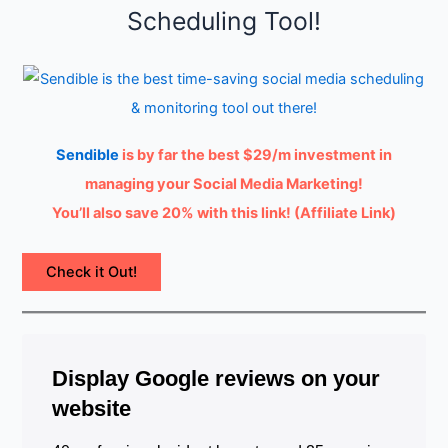
Scheduling Tool!
Sendible
is by far the best $29/m investment in
managing your Social Media Marketing!
You’ll also save 20% with this link! (Affiliate Link)
Check it Out!
Display Google reviews on your
website