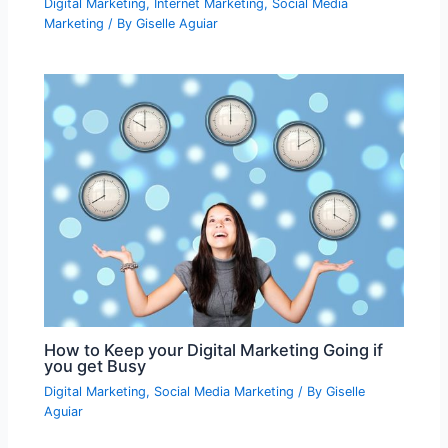
Digital Marketing
,
Internet Marketing
,
Social Media
Marketing
/ By
Giselle Aguiar
How to Keep your Digital Marketing Going if
you get Busy
Digital Marketing
,
Social Media Marketing
/ By
Giselle
Aguiar