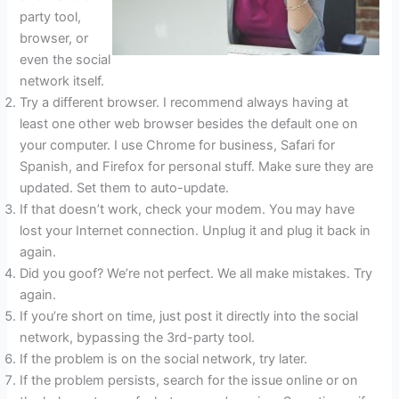
party tool,
browser, or
even the social
network itself.
Try a different browser. I recommend always having at
least one other web browser besides the default one on
your computer. I use Chrome for business, Safari for
Spanish, and Firefox for personal stuff. Make sure they are
updated. Set them to auto-update.
If that doesn’t work, check your modem. You may have
lost your Internet connection. Unplug it and plug it back in
again.
Did you goof? We’re not perfect. We all make mistakes. Try
again.
If you’re short on time, just post it directly into the social
network, bypassing the 3rd-party tool.
If the problem is on the social network, try later.
If the problem persists, search for the issue online or on