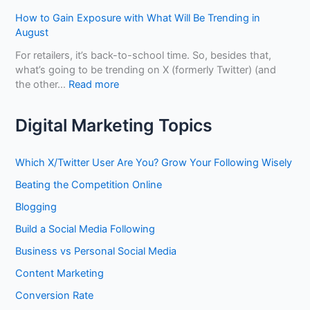
o
S
w
s
B
How to Gain Exposure with What Will Be Trending in
h
t
s
e
August
o
o
D
n
p
U
i
For retailers, it’s back-to-school time. So, besides that,
e
s
s
f
what’s going to be trending on X (formerly Twitter) (and
f
e
f
:
the other…
Read more
i
L
e
H
t
i
r
o
f
Digital Marketing Topics
n
e
w
r
k
n
t
o
e
t
o
m
Which X/Twitter User Are You? Grow Your Following Wisely
d
?
G
O
I
Beating the Competition Online
a
p
n
i
t
Blogging
t
n
i
o
Build a Social Media Following
E
m
B
x
i
Business vs Personal Social Media
u
p
z
i
o
Content Marketing
i
l
s
n
Conversion Rate
d
u
g