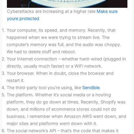
Cyberattacks are increasing at a higher rate
Make sure
youre protected
Your computer, its speed, and memory. Recently, that
happened when we were trying to stream live. The
computer’s memory was full, and the audio was choppy.
We had to delete stuff and reboot.
Your Internet connection – whether hard-wired (plugged in
directly, usually much faster) or a WiFi network.
Your browser. When in doubt, close the browser and
restart it.
The third-party tool you’re using, like
Sendible
.
The platform. Whether it’s social media or a hosting
platform, they do go down at times. Recently, Shopify was
down, and millions of ecommerce stores could not do
business. I remember when Amazon AWS went down, and
major sites and platforms went down with it.
The social network’s API – that’s the code that makes it