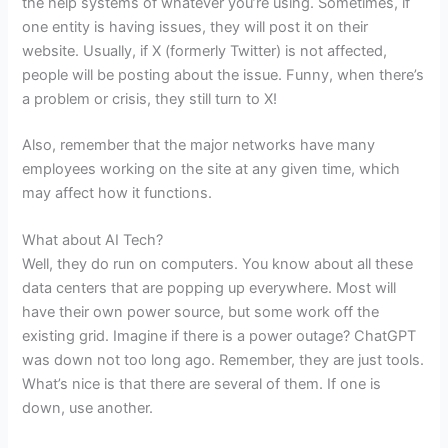
the help systems of whatever you’re using. Sometimes, if
one entity is having issues, they will post it on their
website. Usually, if X (formerly Twitter) is not affected,
people will be posting about the issue. Funny, when there’s
a problem or crisis, they still turn to X!
Also, remember that the major networks have many
employees working on the site at any given time, which
may affect how it functions.
What about AI Tech?
Well, they do run on computers. You know about all these
data centers that are popping up everywhere. Most will
have their own power source, but some work off the
existing grid. Imagine if there is a power outage? ChatGPT
was down not too long ago. Remember, they are just tools.
What’s nice is that there are several of them. If one is
down, use another.