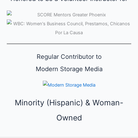
s
e
C
a
t
e
Regular Contributor to
g
o
Modern Storage Media
r
i
e
Minority (Hispanic) & Woman-
s
Owned