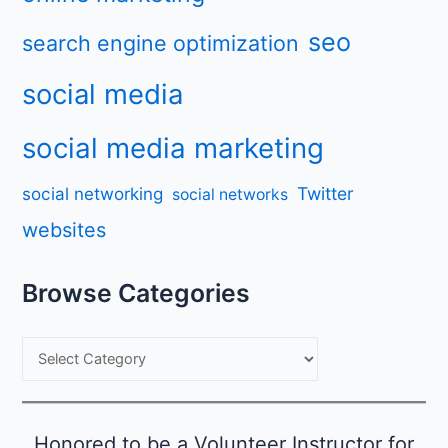
seo
search engine optimization
social media
social media marketing
Twitter
social networking
social networks
websites
Browse Categories
B
r
o
w
Honored to be a Volunteer Instructor for