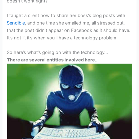
doesn’t work right?
I taught a client how to share her boss’s blog posts with
Sendible
, and one time she emailed me, all stressed out,
that the post didn’t appear on Facebook as it should have.
It’s not if, it’s when you’ll have a technology problem.
So here’s what’s going on with the technology…
There are several entities involved here.
..