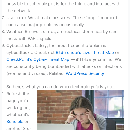
possible to schedule posts for the future and interact with
the network
User error. We all make mistakes. These “oops” moments
can cause major problems occasionally.
Weather. Believe it or not, an electrical storm nearby can
mess with WiFi signals.
Cyberattacks. Lately, the most frequent problem is
cyberattacks. Check out
Bitdefender’s Live Threat Map
or
CheckPoint’s Cyber-Threat Map
— it’ll blow your mind. We
are constantly being bombarded with attacks or infections
(worms and viruses). Related:
WordPress Security
So here’s what you can do when technology fails you…
Refresh the
page you’re
working on,
whether it’s
Sendible
or
another 3rd-