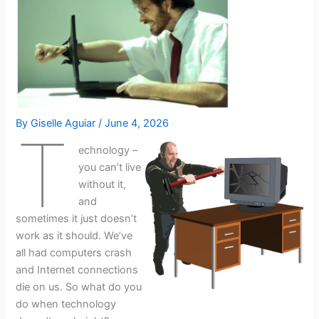
By
Giselle Aguiar
/
June 4, 2026
T
echnology –
you can’t live
without it,
and
sometimes it just doesn’t
work as it should. We’ve
all had computers crash
and Internet connections
die on us. So what do you
do when technology