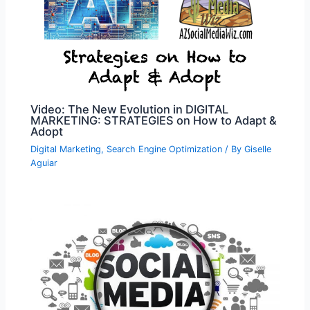
Video: The New Evolution in DIGITAL
MARKETING: STRATEGIES on How to Adapt &
Adopt
Digital Marketing
,
Search Engine Optimization
/ By
Giselle
Aguiar