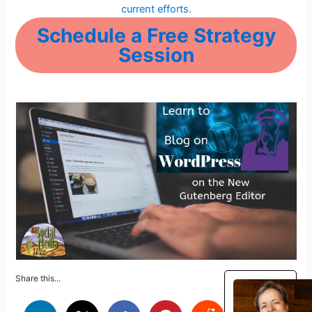
current efforts.
Schedule a Free Strategy
Session
Share this...