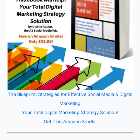
The Blueprint: Strategies for Effective Social Media & Digital
Marketing
Your Total Digital Marketing Strategy Solution!
Get it on Amazon Kindle!